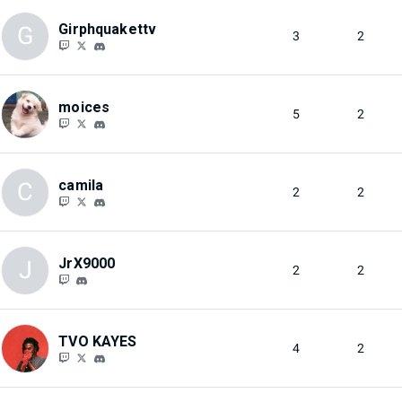
Girphquakettv
G
3
2
moices
5
2
camila
C
2
2
JrX9000
J
2
2
TVO KAYES
4
2