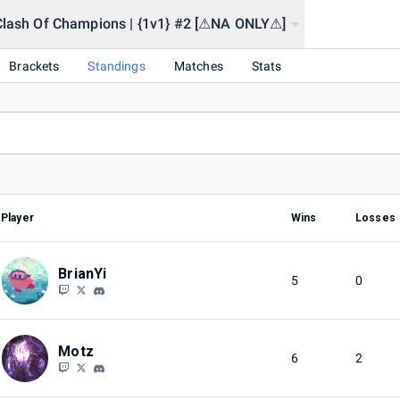
Clash Of Champions | {1v1} #2 [⚠NA ONLY⚠]
2] [⚠NA ONLY⚠]
Brackets
Standings
Matches
Stats
Player
Wins
Losses
BrianYi
5
0
Motz
6
2