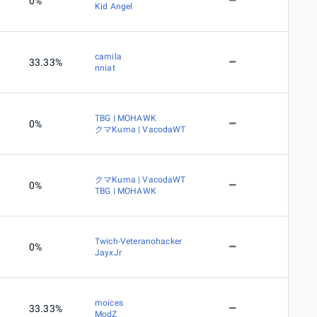
0%
Kid Angel
camila
33.33%
nniat
TBG | MOHAWK
0%
クマKuma | VacodaWT
クマKuma | VacodaWT
0%
TBG | MOHAWK
Twich-Veteranohacker
0%
JayxJr
moices
33.33%
ModZ