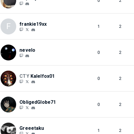
0
2
frankie19xx
F
1
2
nevelo
0
2
CTY
Kalelfox01
0
2
ObligedGlobe71
0
2
Greeetaku
1
2