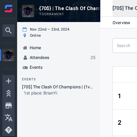
[70$] The 
{70$} | The Clash Of Champions | [1v1 #
TOURNAMENT
Overview
Nov 22nd — 23rd, 2024
Online
Home
Attendees
25
Events
EVENTS
[70$] The Clash Of Champions | {1v1} #2 [⚠NA ONLY⚠]
1st place: BrianYi
1
2