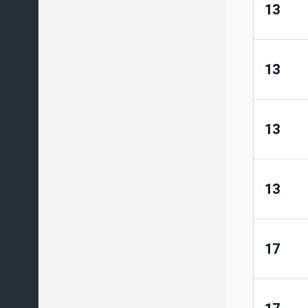
13
13
13
13
17