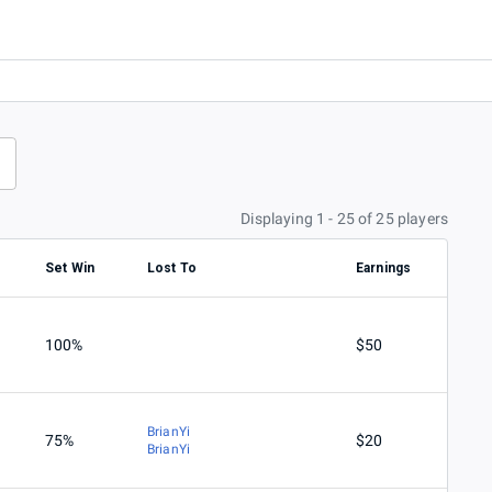
Displaying 1 - 25 of 25 players
Set Win
Lost To
Earnings
100%
$50
BrianYi
75%
$20
BrianYi