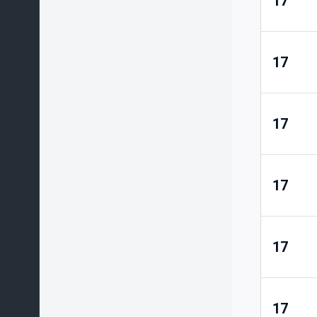
17
17
17
17
17
17