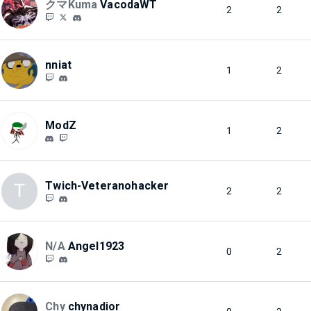
クマKuma
VacodaWT
2
2
nniat
1
2
ModZ
1
2
Twich-Veteranohacker
T
2
2
N/A
Angel1923
0
2
Chy
chynadior