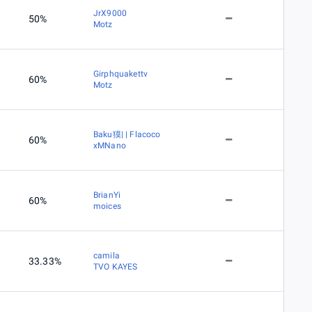
JrX9000
50%
Motz
Girphquakettv
60%
Motz
Baku獏| | Flacoco
60%
xMNano
BrianYi
60%
moices
camila
33.33%
TVO KAYES