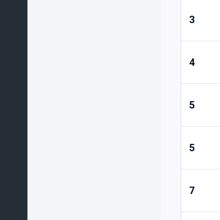
3
4
5
5
7