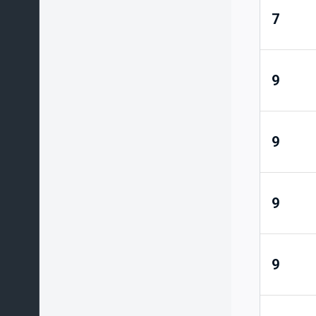
7
9
9
9
9