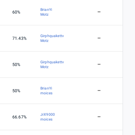
BrianYi
60%
Motz
Girphquakettv
71.43%
Motz
Girphquakettv
50%
Motz
BrianYi
50%
moices
JrX9000
66.67%
moices