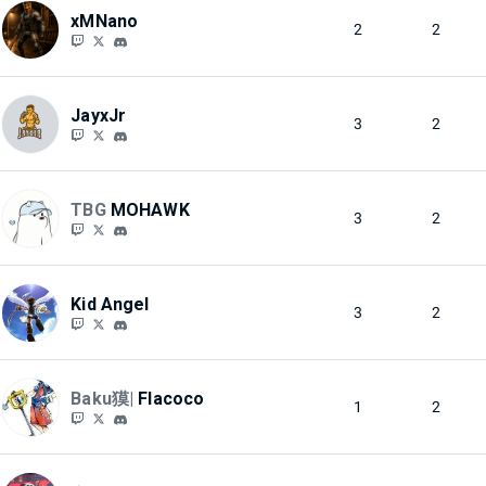
xMNano
2
2
JayxJr
3
2
TBG
MOHAWK
3
2
Kid Angel
3
2
Baku獏|
Flacoco
1
2