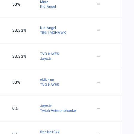
Motz
50%
Kid Angel
Kid Angel
33.33%
TBG | MOHAWK
TVO KAYES
33.33%
JayxJr
xMNano
50%
TVO KAYES
JayxJr
0%
Twich-Veteranohacker
frankie19xx