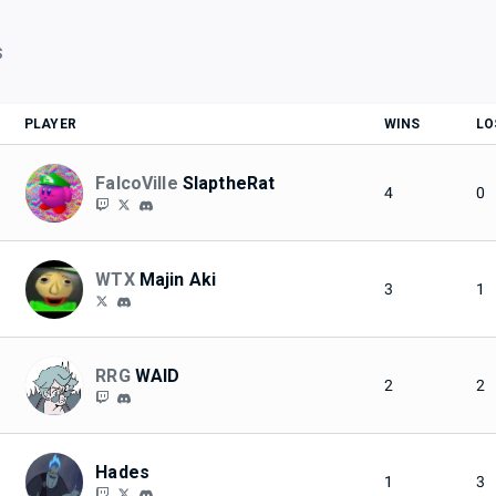
S
PLAYER
WINS
LO
FalcoVille
SlaptheRat
4
0
WTX
Majin Aki
3
1
RRG
WAID
2
2
Hades
1
3