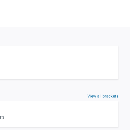
View all brackets
TS