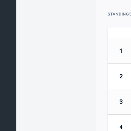
STANDING
1
2
3
4