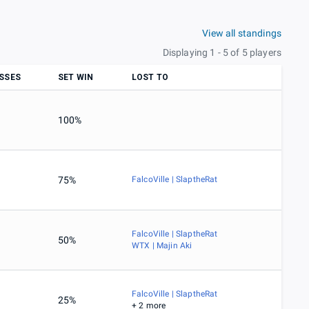
View all standings
Displaying 1 - 5 of 5 players
SSES
SET WIN
LOST TO
100%
75%
FalcoVille | SlaptheRat
FalcoVille | SlaptheRat
50%
WTX | Majin Aki
FalcoVille | SlaptheRat
25%
+ 2 more