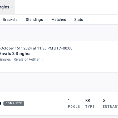
ngles
Brackets
Standings
Matches
Stats
October 15th 2024 at 11:30 PM UTC+00:00
Rivals 2 Singles
Singles
Rivals of Aether II
1
RR
5
t
COMPLETE
POOLS
TYPE
ENTRAN