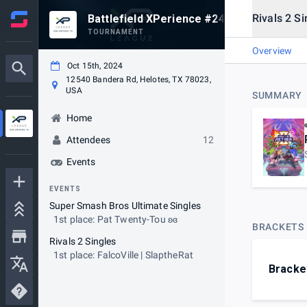
Rivals 2 Si
Battlefield XPerience #24
TOURNAMENT
Overview
Oct 15th, 2024
12540 Bandera Rd, Helotes, TX 78023,
USA
SUMMARY
Home
Attendees
12
Events
EVENTS
Super Smash Bros Ultimate Singles
1st place: Pat Twenty-Tou ʚɞ
BRACKETS
Rivals 2 Singles
1st place: FalcoVille | SlaptheRat
Bracke