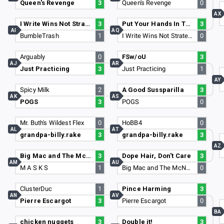
Queen's Revenge
3
Queen's Revenge
0
AX
I Write Wins Not Strategies
3
Put Your Hands In The Air
3
AI
AQ
BumbleTrash
1
I Write Wins Not Strategies
0
Arguably
0
FSw/oU
3
AJ
AR
Just Practicing
3
Just Practicing
1
AY
Spicy Milk
2
A Good Sussparilla
3
AK
AS
POGS
3
POGS
0
Mr. Buth's Wildest Flex
0
HoBB4
0
AL
AT
grandpa-billy.rake
3
grandpa-billy.rake
3
AZ
Big Mac and The McNuggets
3
Dope Hair, Don't Care
3
AM
AU
M A S K S
1
Big Mac and The McNuggets
0
ClusterDuc
1
Pince Harming
3
AN
AV
Pierre Escargot
3
Pierre Escargot
0
BA
chicken nuggets
3
Double it!
3