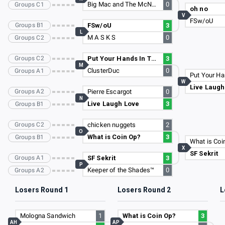
Big Mac and The McNuggets
0
Groups C1
oh no
V
FSw/oU
Groups B1
FSw/oU
3
L
M A S K S
0
Groups C2
Groups C2
Put Your Hands In The Air
3
M
ClusterDuc
0
Groups A1
W
Live Laugh
Groups A2
Pierre Escargot
0
N
Live Laugh Love
3
Groups B1
Groups C2
chicken nuggets
2
O
What is Coin Op?
3
Groups B1
What is Coi
X
SF Sekrit
Groups A1
SF Sekrit
3
P
Keeper of the Shades™
0
Groups A2
Losers Round 1
Losers Round 2
L
Mologna Sandwich
1
What is Coin Op?
3
AH
AP