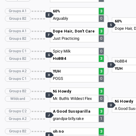
Groups A1
60%
3
E
Arguably
0
Groups B2
60%
S
Dope Hair, D
Groups A1
Dope Hair, Don't Care
3
F
Just Practicing
0
Groups B2
Groups C1
Spicy Milk
0
G
HoBB4
3
Groups B2
HoBB4
T
YUH
Groups A2
YUH
3
H
POGS
0
Groups C1
Groups B2
Ni Howdy
3
I
Mr. Buth's Wildest Flex
0
Wildcard
Ni Howdy
U
A Good Suss
Groups C2
A Good Sussparilla
3
J
grandpa-billy.rake
1
Groups A2
Groups B2
oh no
3
K