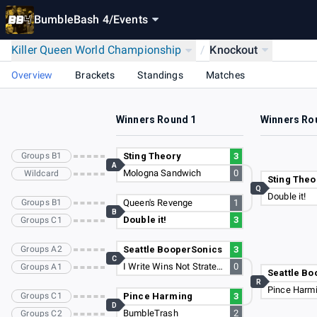
BumbleBash 4
/
Events
Killer Queen World Championship
/
Knockout
Overview
Brackets
Standings
Matches
Winners Round 1
Winners Ro
Groups B1
Sting Theory
3
A
Mologna Sandwich
0
Wildcard
Sting Theo
Q
Double it!
Groups B1
Queen's Revenge
1
B
Double it!
3
Groups C1
Groups A2
Seattle BooperSonics
3
C
I Write Wins Not Strategies
0
Groups A1
Seattle Bo
R
Pince Harm
Groups C1
Pince Harming
3
D
BumbleTrash
2
Groups C2