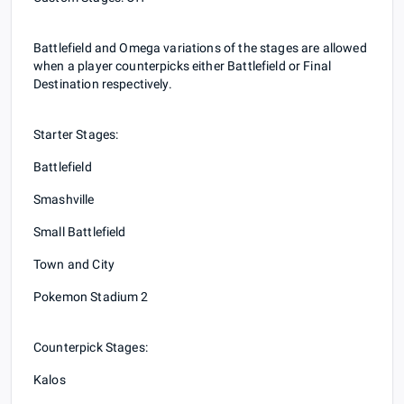
Battlefield and Omega variations of the stages are allowed
when a player counterpicks either Battlefield or Final
Destination respectively.
Starter Stages:
Battlefield
Smashville
Small Battlefield
Town and City
Pokemon Stadium 2
Counterpick Stages:
Kalos