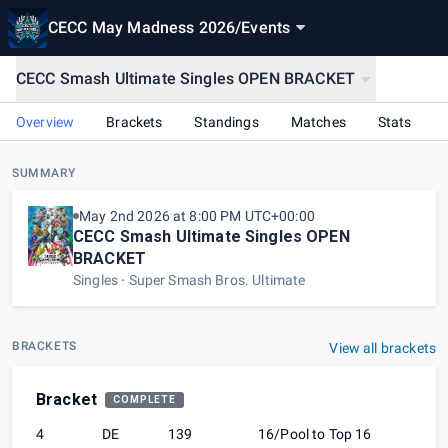
CECC May Madness 2026
/
Events
CECC Smash Ultimate Singles OPEN BRACKET
Overview
Brackets
Standings
Matches
Stats
SUMMARY
May 2nd 2026 at 8:00 PM UTC+00:00
CECC Smash Ultimate Singles OPEN
BRACKET
Singles
Super Smash Bros. Ultimate
BRACKETS
View all brackets
Bracket
COMPLETE
4
DE
139
16/Pool to Top 16