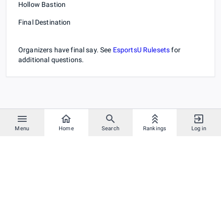
Hollow Bastion
Final Destination
Organizers have final say. See
EsportsU Rulesets
for
additional questions.
Menu
Home
Search
Rankings
Log in