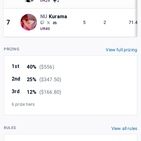
29
2
NU
Kurama
7
5
2
71.4
49
PRIZING
View full prizing
1st
40%
(
$556
)
2nd
25%
(
$347.50
)
3rd
12%
(
$166.80
)
6 prize tiers
RULES
View all rules