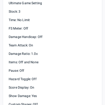
Ultimate Game Setting
Stock: 3
Time: No Limit
FS Meter: Off
Damage Handicap: Off
Team Attack: On
Damage Ratio: 1.0x
Items: Off and None
Pause: Off
Hazard Toggle: Off
Score Display: On
Show Damage: Yes
Custom Stages: Off