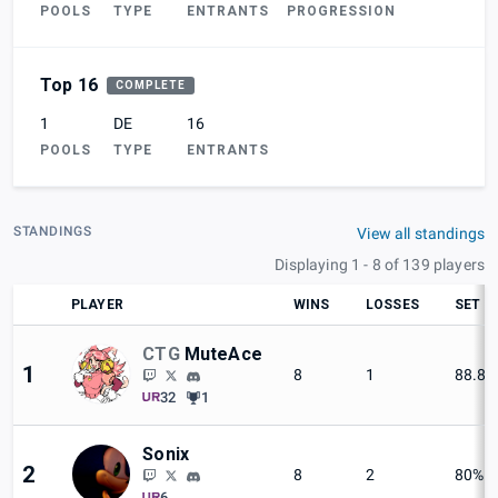
POOLS
TYPE
ENTRANTS
PROGRESSION
Top 16
COMPLETE
1
DE
16
POOLS
TYPE
ENTRANTS
STANDINGS
View all standings
Displaying 1 - 8 of 139 players
PLAYER
WINS
LOSSES
SET W
CTG
MuteAce
1
8
1
88.8
32
1
Sonix
2
8
2
80%
6