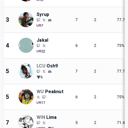
Syrup
3
7
2
77.7
7
Jakal
4
6
2
75%
32
LCU
Osh9
5
7
2
77.7
6
WU
Peabnut
5
6
2
75%
17
WIN
Lima
7
5
2
71.4