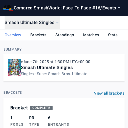
Comarca SmashWorld: Face-To-Face #16
/
Events
Smash Ultimate Singles
Overview
Brackets
Standings
Matches
Stats
SUMMARY
June 7th 2025 at 1:30 PM UTC+00:00
Smash Ultimate Singles
Singles
Super Smash Bros. Ultimate
BRACKETS
View all brackets
Bracket
COMPLETE
1
RR
6
POOLS
TYPE
ENTRANTS