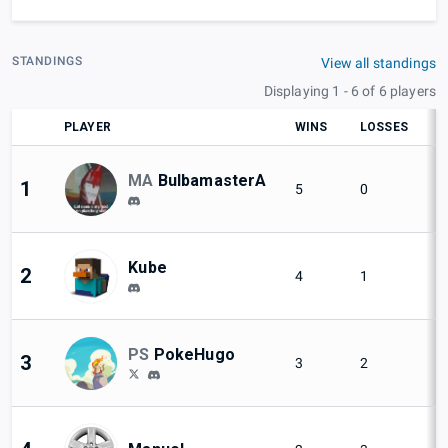
STANDINGS
View all standings
Displaying 1 - 6 of 6 players
PLAYER
WINS
LOSSES
S
MA
BulbamasterA
1
5
0
Kube
2
4
1
PS
PokeHugo
3
3
2