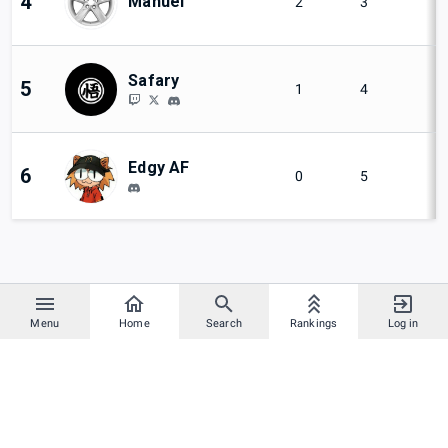
4
Manuel
2
3
Safary
5
1
4
Edgy AF
6
0
5
Menu
Home
Search
Rankings
Log in