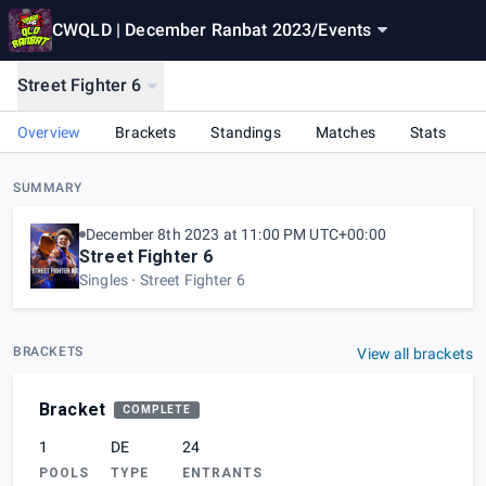
CWQLD | December Ranbat 2023
/
Events
Street Fighter 6
Overview
Brackets
Standings
Matches
Stats
SUMMARY
December 8th 2023 at 11:00 PM UTC+00:00
Street Fighter 6
Singles
Street Fighter 6
BRACKETS
View all brackets
Bracket
COMPLETE
1
DE
24
POOLS
TYPE
ENTRANTS