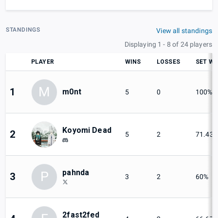
STANDINGS
View all standings
Displaying 1 - 8 of 24 players
PLAYER
WINS
LOSSES
SET WI
M
1
m0nt
5
0
100%
Koyomi Dead
2
5
2
71.43
pahnda
P
3
3
2
60%
2fast2fed