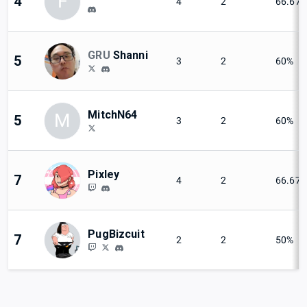
F
4
4
2
66.67
GRU
Shanni
5
3
2
60%
MitchN64
M
5
3
2
60%
Pixley
7
4
2
66.67
PugBizcuit
7
2
2
50%