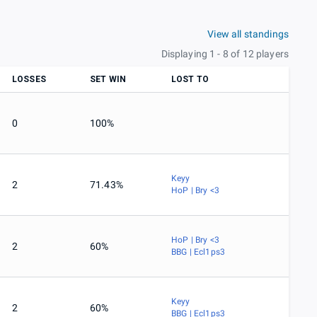
View all standings
Displaying 1 - 8 of 12 players
LOSSES
SET WIN
LOST TO
0
100%
Keyy
2
71.43%
HoP | Bry <3
HoP | Bry <3
2
60%
BBG | Ecl1ps3
Keyy
2
60%
BBG | Ecl1ps3