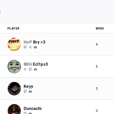
S
PLAYER
WINS
HoP
Bry <3
4
BBG
Ecl1ps3
5
Keyy
3
Duncachi
3