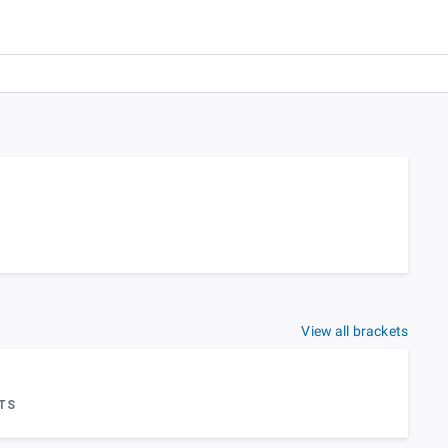
View all brackets
TS