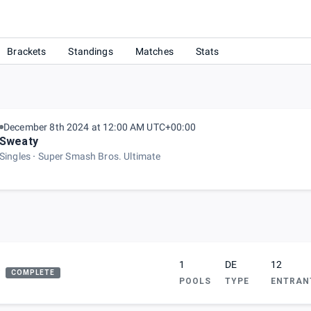
gue)
Brackets
Standings
Matches
Stats
December 8th 2024 at 12:00 AM UTC+00:00
Sweaty
Singles
Super Smash Bros. Ultimate
1
DE
12
COMPLETE
POOLS
TYPE
ENTRAN