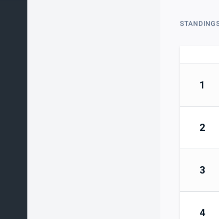
STANDING
1
2
3
4