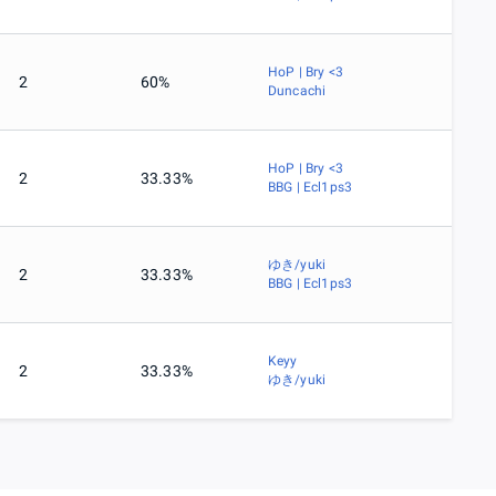
HoP | Bry <3
2
60%
Duncachi
HoP | Bry <3
2
33.33%
BBG | Ecl1ps3
ゆき/yuki
2
33.33%
BBG | Ecl1ps3
Keyy
2
33.33%
ゆき/yuki