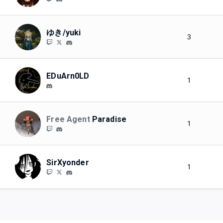
ゆき/yuki
3
EDuArn0LD
1
Free Agent
Paradise
1
SirXyonder
1