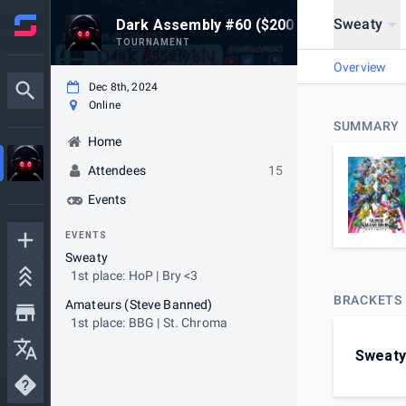
Sweaty
Dark Assembly #60 ($200 USD Prize Lea
TOURNAMENT
Overview
Dec 8th, 2024
Online
SUMMARY
Home
Attendees
15
Events
EVENTS
Sweaty
1st place: HoP | Bry <3
BRACKETS
Amateurs (Steve Banned)
1st place: BBG | St. Chroma
Sweaty