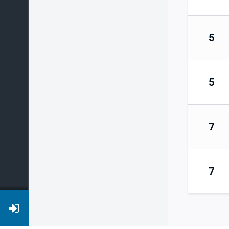
5
5
7
7