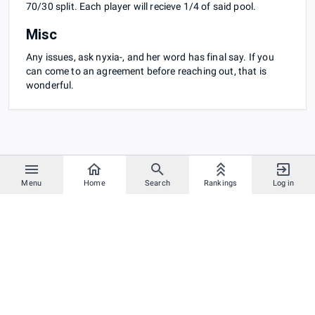
70/30 split. Each player will recieve 1/4 of said pool.
Misc
Any issues, ask nyxia-, and her word has final say. If you
can come to an agreement before reaching out, that is
wonderful.
Menu
Home
Search
Rankings
Log in