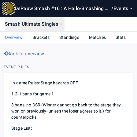
DePauw Smash #16 : A Hallo-Smashing Br
/
Events
acket
Smash Ultimate Singles
Overview
Brackets
Standings
Matches
Stats
Back to overview
EVENT RULES
In-game Rules: Stage hazards OFF
1-2-1 bans for game 1
3 bans, no DSR (Winner cannot go back to the stage they
won on previously- unless the loser agrees to it.) for
counterpicks.
Stage List: