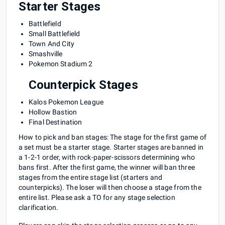
Starter Stages
Battlefield
Small Battlefield
Town And City
Smashville
Pokemon Stadium 2
Counterpick Stages
Kalos Pokemon League
Hollow Bastion
Final Destination
How to pick and ban stages: The stage for the first game of
a set must be a starter stage. Starter stages are banned in
a 1-2-1 order, with rock-paper-scissors determining who
bans first. After the first game, the winner will ban three
stages from the entire stage list (starters and
counterpicks). The loser will then choose a stage from the
entire list. Please ask a TO for any stage selection
clarification.