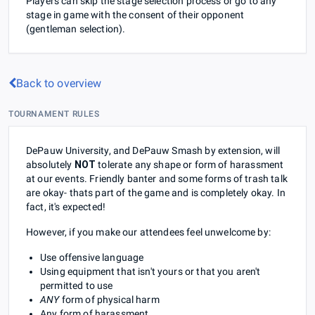
Players can skip the stage selection process or go to any
stage in game with the consent of their opponent
(gentleman selection).
Back to overview
TOURNAMENT RULES
DePauw University, and DePauw Smash by extension, will
absolutely
NOT
tolerate any shape or form of harassment
at our events. Friendly banter and some forms of trash talk
are okay- thats part of the game and is completely okay. In
fact, it's expected!
However, if you make our attendees feel unwelcome by:
Use offensive language
Using equipment that isn't yours or that you aren't
permitted to use
ANY
form of physical harm
Any form of harassment