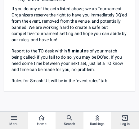
If you do any of the acts listed above, we as Tournament
Organizers reserve the right to have you immediately DQ'ed
from the event, removed from the venue, and potentially
banned. We are working hard to create a safe but
competitive tournament setting and hope you can abide by
our rules, and have fun!
Report to the TO desk within
5 minutes
of your match
being called- if you fail to do so, you may be DQ'ed. If you
need some time between your next set, just let a TO know
and time can be made for you, no problem.
Rules for Smash Ult will be in the "event rules" tab.
Menu
Home
Search
Rankings
Log in