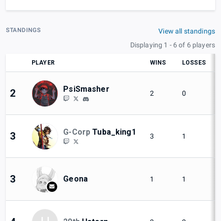
STANDINGS
View all standings
Displaying 1 - 6 of 6 players
PLAYER
WINS
LOSSES
PsiSmasher
2
2
0
G-Corp
Tuba_king1
3
3
1
3
Geona
1
1