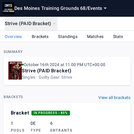
Des Moines Training Grounds 68
/
Events
Strive (PAID Bracket)
Overview
Brackets
Standings
Matches
Stats
SUMMARY
October 16th 2024 at 11:00 PM UTC+00:00
Strive (PAID Bracket)
Singles
Guilty Gear: Strive
BRACKETS
View all brackets
Bracket
IN PROGRESS
- 80%
1
DE
6
POOLS
TYPE
ENTRANTS