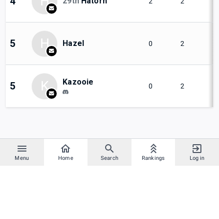
H
4
29th
Hatorn
2
2
H
5
Hazel
0
2
Kazooie
K
5
0
2
Menu
Home
Search
Rankings
Log in