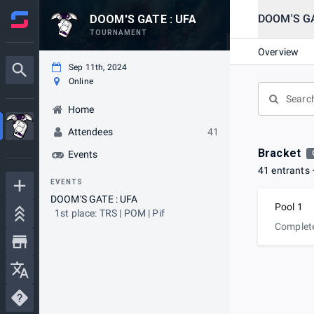
DOOM'S GA
DOOM'S GATE : UFA
TOURNAMENT
Overview
Sep 11th, 2024
Online
Home
Attendees
41
Bracket
Events
41 entrants
EVENTS
DOOM'S GATE : UFA
Pool 1
1st place: TRS | POM | Pif
Complet