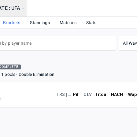
TE : UFA
Brackets
Standings
Matches
Stats
All Wa
COMPLETE
1 pools
Double Elimination
TRS | POM
Pif
CLV |
Titou
HACH
Wap
e