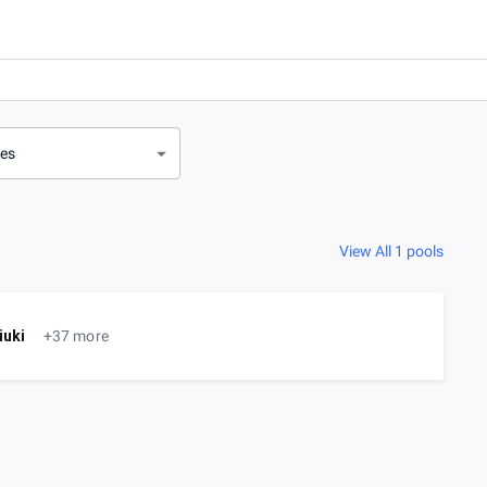
ves
View All 1 pools
iuki
+37 more