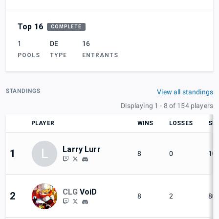
Top 16
COMPLETE
1
DE
16
POOLS
TYPE
ENTRANTS
STANDINGS
View all standings
Displaying 1 - 8 of 154 players
PLAYER
WINS
LOSSES
SET
Larry Lurr
L
1
8
0
10
CLG
VoiD
2
8
2
80