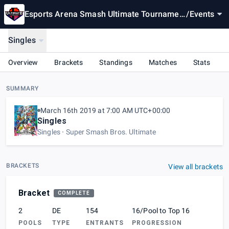
Esports Arena Smash Ultimate Tournamen
/
Events
t Sponsored by Progressive
Singles
Overview
Brackets
Standings
Matches
Stats
SUMMARY
March 16th 2019 at 7:00 AM UTC+00:00
Singles
Singles
Super Smash Bros. Ultimate
BRACKETS
View all brackets
Bracket
COMPLETE
2
DE
154
16/Pool to Top 16
POOLS
TYPE
ENTRANTS
PROGRESSION