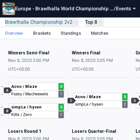
Europe - Brawlhalla World Championship 2
/
Events
020
Brawlhalla Championship 2v2
/
Top 8
Overview
Brackets
Standings
Matches
Winners Semi-Final
Winners Final
G
Nov 8, 2020 3:00 PM
Nov 8, 2020 3:05 PM
No
UTC+00:00
UTC+00:00
U
Acno / Blaze
3
A
Fozey / Macheeeete
1
Acno / Blaze
3
C
D
simpLe / hysen
2
simpLe / hysen
3
B
KiXe / Zero
1
Losers Round 1
Losers Quarter-Final
L
Nov 8, 2020 3:00 PM
Nov 8, 2020 3:05 PM
No