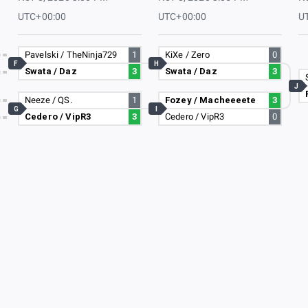
UTC+00:00
UTC+00:00
U
Pavelski / TheNinja729
1
KiXe / Zero
0
F
H
Swata / Daz
3
Swata / Daz
3
J
Neeze / QS.
1
Fozey / Macheeeete
3
G
I
Cedero / VipR3
3
Cedero / VipR3
0