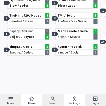
R
V
Blew / zyder
3
Blew / zyder
3
Z
TheNinja729 / Neeze
3
TM. / Swata
3
S
W
Snowb4ll / Kresuu
1
TheNinja729 / Neeze
0
Zapapy / Stikieuh
0
Macheeeete / Delta
3
T
X
Seijaru / Scyotic
3
Seijaru / Scyotic
2
AA
simpLe / Godly
3
hysen / Pavelski
3
U
Y
Spectre. / Cedero
1
simpLe / Godly
2
Menu
Home
Search
Rankings
Log in