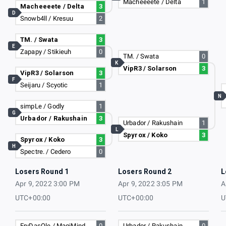
Macheeeete / Delta
1
Macheeeete / Delta
3
D
Snowb4ll / Kresuu
2
TM. / Swata
3
E
Zapapy / Stikieuh
0
TM. / Swata
0
K
VipR3 / Solarson
3
VipR3 / Solarson
3
F
Seijaru / Scyotic
1
N
simpLe / Godly
1
G
Urbador / Rakushain
3
Urbador / Rakushain
1
L
Spyrox / Koko
3
Spyrox / Koko
3
H
Spectre. / Cedero
0
Losers Round 1
Losers Round 2
L
Apr 9, 2022 3:00 PM
Apr 9, 2022 3:05 PM
A
UTC+00:00
UTC+00:00
U
FryDasOle / MagiMind
0
Urbador / Rakushain
0