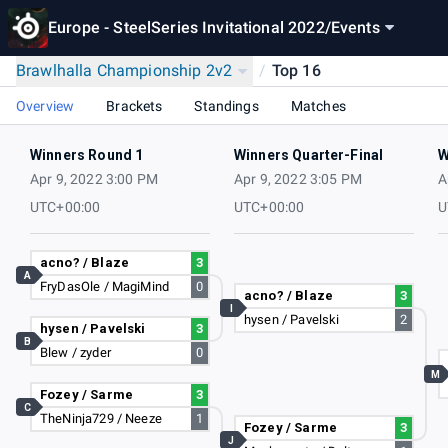
Europe - SteelSeries Invitational 2022
/
Events
Brawlhalla Championship 2v2
/
Top 16
Overview
Brackets
Standings
Matches
Winners Round 1
Winners Quarter-Final
W
Apr 9, 2022 3:00 PM
Apr 9, 2022 3:05 PM
A
UTC+00:00
UTC+00:00
U
acno? / Blaze
3
A
FryDasOle / MagiMind
0
acno? / Blaze
3
I
hysen / Pavelski
2
hysen / Pavelski
3
B
Blew / zyder
0
M
Fozey / Sarme
3
C
TheNinja729 / Neeze
1
Fozey / Sarme
3
J