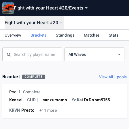
Fight with your Heart #20
/
Events
Fight with your Heart #20
Overview
Brackets
Standings
Matches
Stats
All Waves
Bracket
View All 1 pools
COMPLETE
Pool 1
Complete
Kensei
CHD | TD
sanzumomo
YoKai
DrDoom9755
KRVN
Presto
+11 more