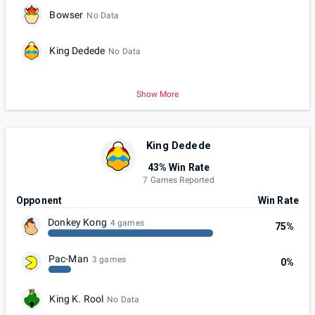
Bowser
No Data
King Dedede
No Data
Show More
King Dedede
43% Win Rate
7 Games Reported
Opponent
Win Rate
Donkey Kong
4 games
75%
Pac-Man
3 games
0%
King K. Rool
No Data