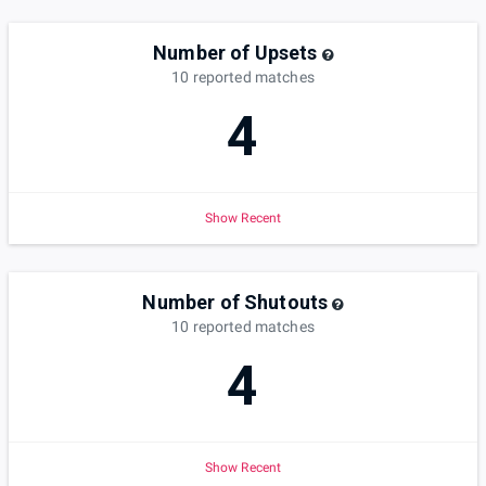
Number of Upsets
10
reported
matches
4
Show Recent
Number of Shutouts
10
reported
matches
4
Show Recent