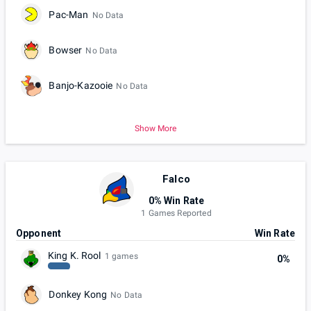
Pac-Man
No Data
Bowser
No Data
Banjo-Kazooie
No Data
Show More
Falco
0% Win Rate
1 Games Reported
Opponent
Win Rate
King K. Rool
1 games
0%
Donkey Kong
No Data