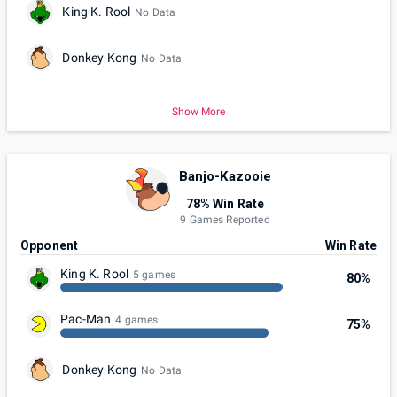
King K. Rool
No Data
Donkey Kong
No Data
Show More
Banjo-Kazooie
78% Win Rate
9 Games Reported
Opponent
Win Rate
King K. Rool
5 games
80%
Pac-Man
4 games
75%
Donkey Kong
No Data