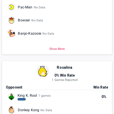
Pac-Man
No Data
Bowser
No Data
Banjo-Kazooie
No Data
Show More
Rosalina
0% Win Rate
1 Games Reported
Opponent
Win Rate
King K. Rool
1 games
0%
Donkey Kong
No Data