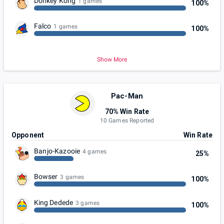
Donkey Kong
1 games
100%
Falco
1 games
100%
Show More
Pac-Man
70% Win Rate
10 Games Reported
Opponent
Win Rate
Banjo-Kazooie
4 games
25%
Bowser
3 games
100%
King Dedede
3 games
100%