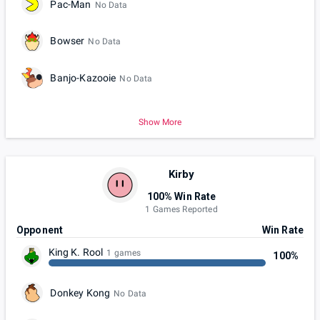
Pac-Man
No Data
Bowser
No Data
Banjo-Kazooie
No Data
Show More
Kirby
100% Win Rate
1 Games Reported
Opponent
Win Rate
King K. Rool
1 games
100%
Donkey Kong
No Data