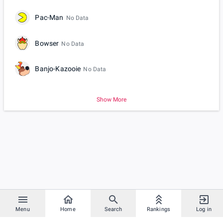
Pac-Man
No Data
Bowser
No Data
Banjo-Kazooie
No Data
Show More
Menu
Home
Search
Rankings
Log in