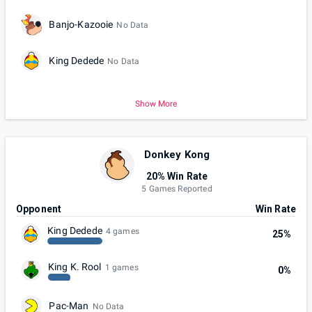
Banjo-Kazooie
No Data
King Dedede
No Data
Show More
Donkey Kong
20% Win Rate
5 Games Reported
Opponent
Win Rate
King Dedede
4 games
25%
King K. Rool
1 games
0%
Pac-Man
No Data