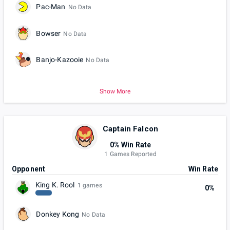
Pac-Man
No Data
Bowser
No Data
Banjo-Kazooie
No Data
Show More
Captain Falcon
0% Win Rate
1 Games Reported
Opponent
Win Rate
King K. Rool
1 games
0%
Donkey Kong
No Data