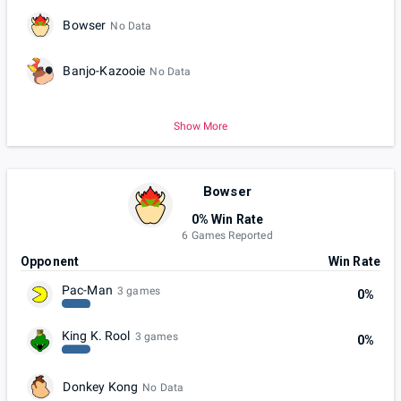
Bowser
No Data
Banjo-Kazooie
No Data
Show More
Bowser
0% Win Rate
6 Games Reported
Opponent
Win Rate
Pac-Man
3 games
0%
King K. Rool
3 games
0%
Donkey Kong
No Data