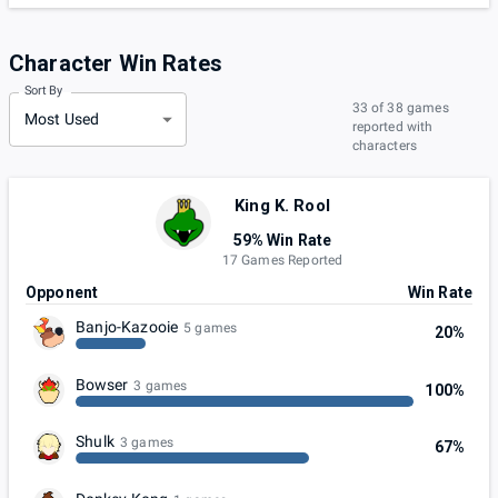
Character Win Rates
Sort By
33 of 38 games
Most Used
reported with
characters
King K. Rool
59% Win Rate
17 Games Reported
Opponent
Win Rate
Banjo-Kazooie
5 games
20%
Bowser
3 games
100%
Shulk
3 games
67%