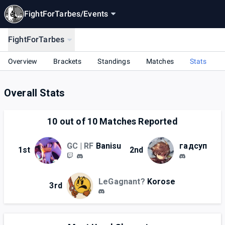
FightForTarbes
/
Events
FightForTarbes
Overview
Brackets
Standings
Matches
Stats
Overall Stats
10
out of
10
Matches Reported
GC | RF
Banisu
гадсуп
1st
2nd
LeGagnant?
Korose
3rd