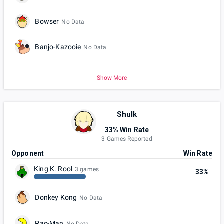
Bowser
No Data
Banjo-Kazooie
No Data
Show More
Shulk
33% Win Rate
3 Games Reported
Opponent
Win Rate
King K. Rool
3 games
33%
Donkey Kong
No Data
Pac-Man
No Data