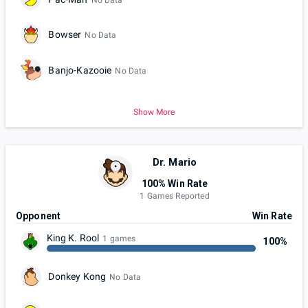
Bowser
No Data
Banjo-Kazooie
No Data
Show More
Dr. Mario
100% Win Rate
1 Games Reported
Opponent
Win Rate
King K. Rool
1 games
100%
Donkey Kong
No Data