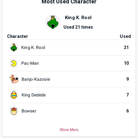
Most Used Character
King K. Rool
Used
21
times
Character
Used
King K. Rool
21
Pac-Man
10
Banjo-Kazooie
9
King Dedede
7
Bowser
6
Show More