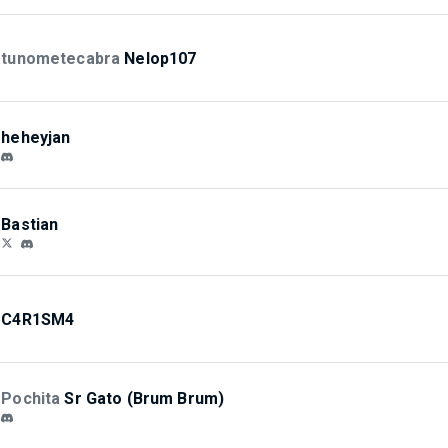
tunometecabra
Nelop107
heheyjan
Bastian
C4R1SM4
Pochita
Sr Gato (Brum Brum)