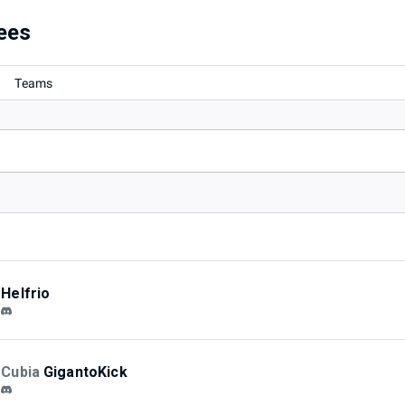
ees
Teams
Helfrio
Cubia
GigantoKick