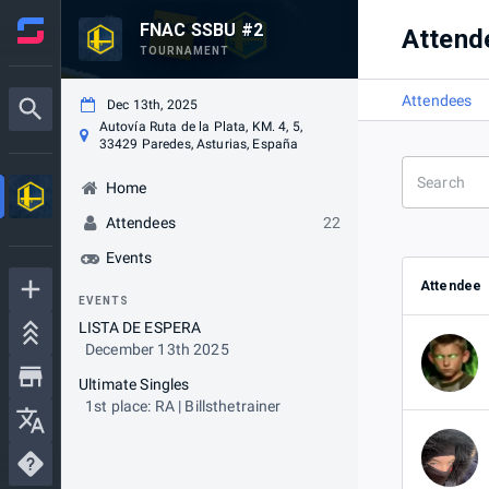
FNAC SSBU #2
Attend
TOURNAMENT
Attendees
Dec 13th, 2025
Autovía Ruta de la Plata, KM. 4, 5,
33429 Paredes, Asturias, España
Home
Attendees
22
Events
Attendee
EVENTS
LISTA DE ESPERA
December 13th 2025
Ultimate Singles
1st place: RA | Billsthetrainer