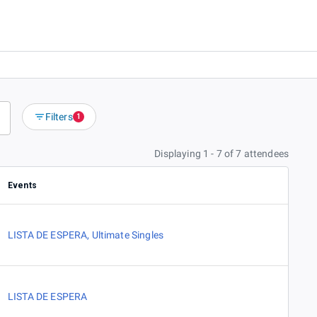
Filters
1
Displaying 1 - 7 of 7 attendees
Events
LISTA DE ESPERA
,
Ultimate Singles
LISTA DE ESPERA