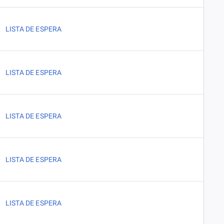
LISTA DE ESPERA
LISTA DE ESPERA
LISTA DE ESPERA
LISTA DE ESPERA
LISTA DE ESPERA