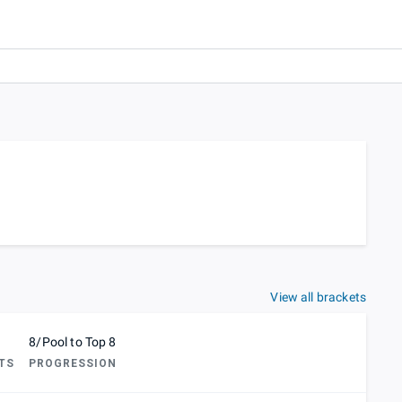
View all brackets
8/Pool to Top 8
TS
PROGRESSION