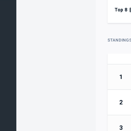
Top 8
STANDING
1
2
3