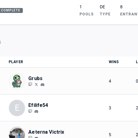
1
DE
8
COMPLETE
POOLS
TYPE
ENTRAN
S
PLAYER
WINS
Grubs
4
Efilife54
E
3
Aeterna Victrix
5