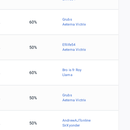
Grubs
2
60%
Aeterna Victrix
Efilife54
2
50%
Aeterna Victrix
Bro is fr Roy
2
60%
Llama
Grubs
2
50%
Aeterna Victrix
AndrewAJTonline
2
50%
SirXyonder