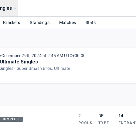
ingles
Brackets
Standings
Matches
Stats
December 29th 2024 at 2:45 AM UTC+00:00
Ultimate Singles
Singles
Super Smash Bros. Ultimate
2
DE
14
COMPLETE
POOLS
TYPE
ENTRAN