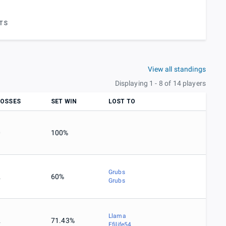
TS
View all standings
Displaying 1 - 8 of 14 players
LOSSES
SET WIN
LOST TO
0
100%
Grubs
2
60%
Grubs
Llama
2
71.43%
Efilife54