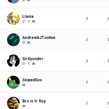
Llama
3
AndrewAJTonline
2
SirXyonder
3
SnipedSox
2
Bro is fr Roy
2