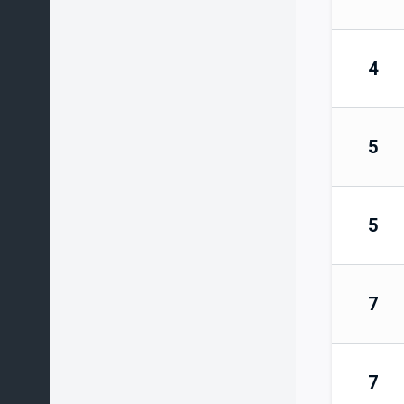
4
5
5
7
7