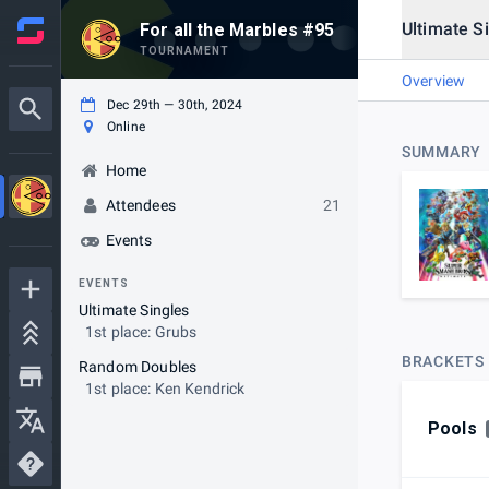
Ultimate S
For all the Marbles #95
TOURNAMENT
Overview
Dec 29th — 30th, 2024
Online
SUMMARY
Home
Attendees
21
Events
EVENTS
Ultimate Singles
1st place: Grubs
BRACKETS
Random Doubles
1st place: Ken Kendrick
Pools