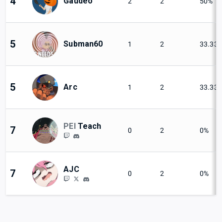
4
Gaudeo
2
2
50%
5
Subman60
1
2
33.33
5
Arc
1
2
33.33
PEI
Teach
7
0
2
0%
AJC
7
0
2
0%