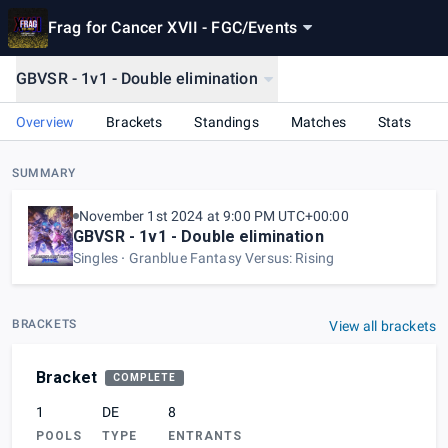
Frag for Cancer XVII - FGC
/
Events
GBVSR - 1v1 - Double elimination
Overview
Brackets
Standings
Matches
Stats
SUMMARY
November 1st 2024 at 9:00 PM UTC+00:00
GBVSR - 1v1 - Double elimination
Singles
Granblue Fantasy Versus: Rising
BRACKETS
View all brackets
Bracket
COMPLETE
1
DE
8
POOLS
TYPE
ENTRANTS