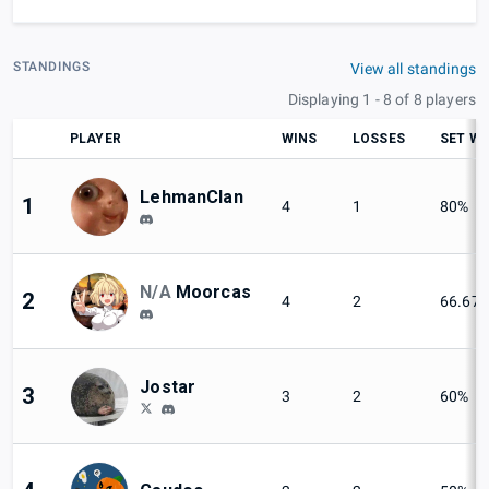
STANDINGS
View all standings
Displaying 1 - 8 of 8 players
PLAYER
WINS
LOSSES
SET WI
LehmanClan
1
4
1
80%
N/A
Moorcas
2
4
2
66.67
Jostar
3
3
2
60%