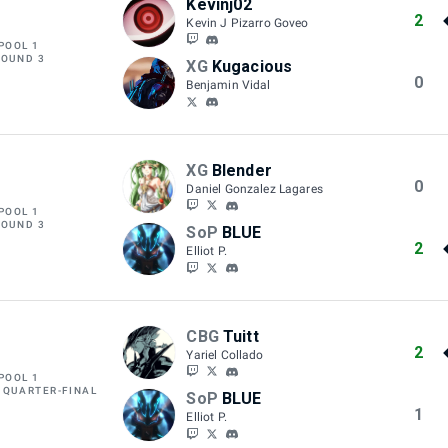
Kevinj02
2
Kevin J Pizarro Goveo
POOL 1
ROUND 3
XG
Kugacious
0
Benjamin Vidal
XG
Blender
0
Daniel Gonzalez Lagares
POOL 1
ROUND 3
SoP
BLUE
2
Elliot P.
CBG
Tuitt
2
Yariel Collado
POOL 1
 QUARTER-FINAL
SoP
BLUE
1
Elliot P.