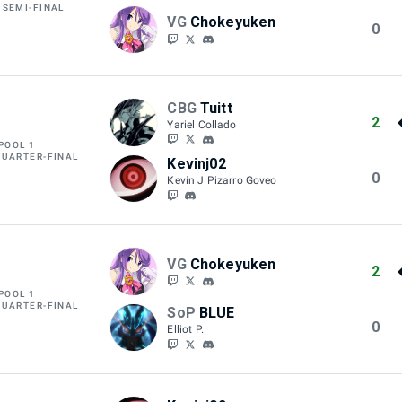
 SEMI-FINAL
VG
Chokeyuken
0
CBG
Tuitt
2
Yariel Collado
POOL 1
QUARTER-FINAL
Kevinj02
0
Kevin J Pizarro Goveo
VG
Chokeyuken
2
POOL 1
QUARTER-FINAL
SoP
BLUE
0
Elliot P.