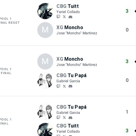
CBG
Tuitt
3
Yariel Collado
POOL 1
INAL RESET
XG
Moncho
M
0
Jose "Moncho" Martinez
XG
Moncho
M
3
Jose "Moncho" Martinez
POOL 1
 FINAL
CBG
Tu Papá
0
Gabriel Garcia
CBG
Tu Papá
1
Gabriel Garcia
POOL 1
FINAL
CBG
Tuitt
3
Yariel Collado