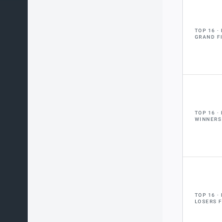
TOP 16
GRAND F
TOP 16
WINNERS
TOP 16
LOSERS 