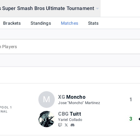
s Super Smash Bros Ultimate Tournament
Tournament
Brackets
Standings
Matches
Stats
XG
Moncho
M
1
Jose "Moncho" Martinez
POOL 1
INAL
CBG
Tuitt
3
Yariel Collado