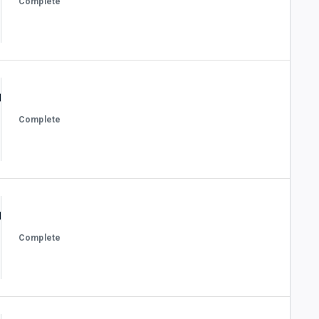
Complete
Complete
Complete