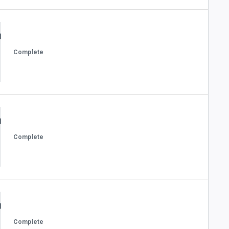
Complete
Complete
Complete