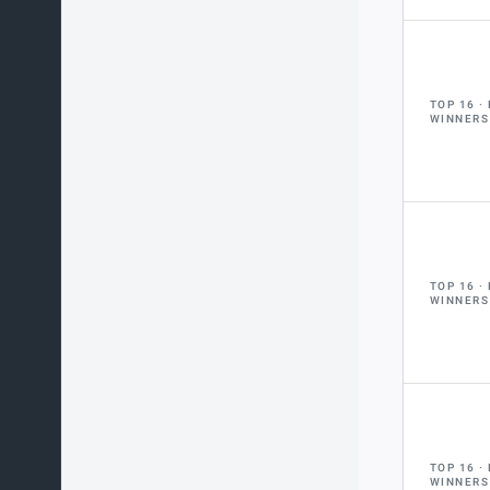
TOP 16
WINNERS
TOP 16
WINNERS
TOP 16
WINNERS