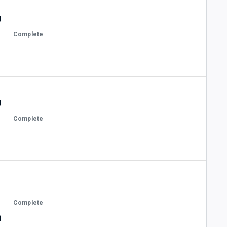
Complete
Complete
Complete