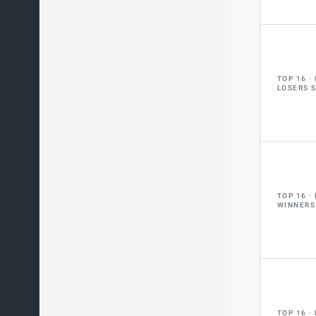
TOP 16
LOSERS 
TOP 16
WINNERS
TOP 16