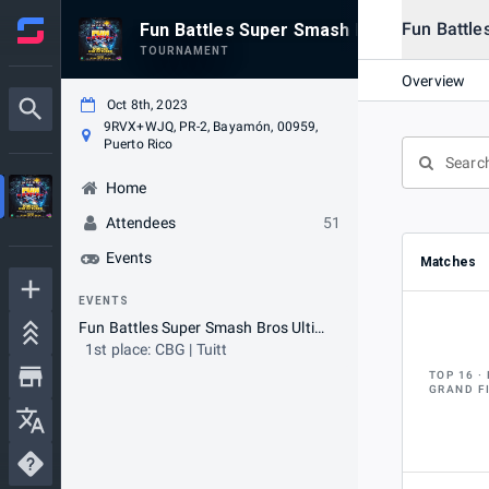
Fun Battle
Fun Battles Super Smash Bros Ultimate 
TOURNAMENT
Overview
Oct 8th, 2023
9RVX+WJQ, PR-2, Bayamón, 00959,
Puerto Rico
Home
Attendees
51
Events
Matches
EVENTS
Fun Battles Super Smash Bros Ultimate Tournament
1st place: CBG | Tuitt
TOP 16
GRAND F