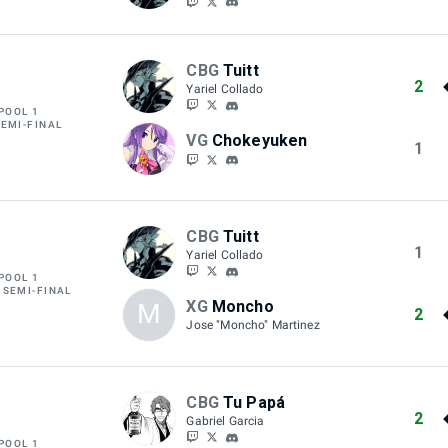
CBG
Tuitt
2
Yariel Collado
POOL 1
SEMI-FINAL
VG
Chokeyuken
1
CBG
Tuitt
1
Yariel Collado
POOL 1
 SEMI-FINAL
XG
Moncho
M
2
Jose "Moncho" Martinez
CBG
Tu Papá
2
Gabriel Garcia
POOL 1