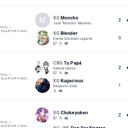
XG
Moncho
M
2
Jose "Moncho" Martinez
POOL 1
 QUARTER-FINAL
XG
Blender
0
Daniel Gonzalez Lagares
CBG
Tu Papá
2
Gabriel Garcia
POOL 1
 QUARTER-FINAL
XG
Kugacious
1
Benjamin Vidal
VG
Chokeyuken
2
POOL 1
 QUARTER-FINAL