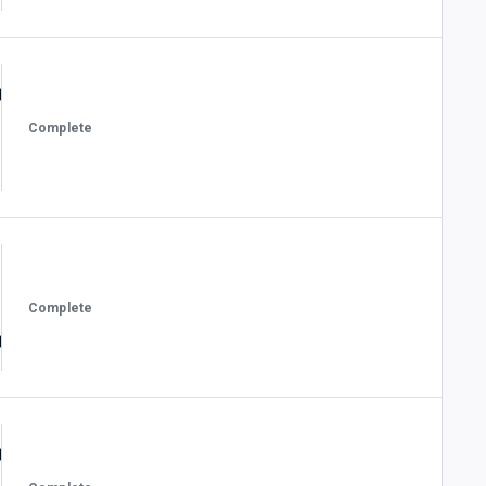
Complete
Complete