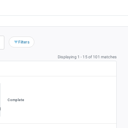
Filters
Displaying 1 - 15 of 101 matches
Complete