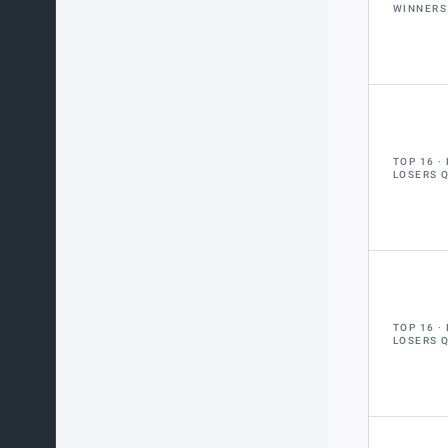
WINNERS
TOP 16
LOSERS 
TOP 16
LOSERS 