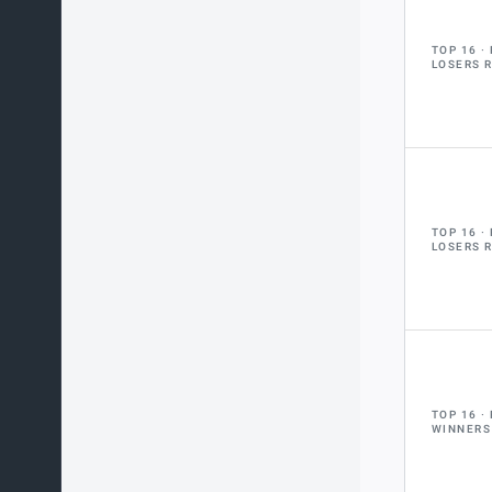
TOP 16
LOSERS 
TOP 16
LOSERS 
TOP 16
WINNERS