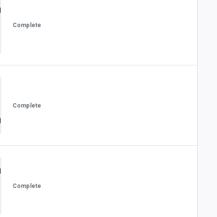
Complete
Complete
Complete