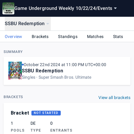
Game Underground Weekly 10/22/24
/
Events
SSBU Redemption
Overview
Brackets
Standings
Matches
Stats
SUMMARY
October 22nd 2024 at 11:00 PM UTC+00:00
SSBU Redemption
Singles
Super Smash Bros. Ultimate
BRACKETS
View all brackets
Bracket
NOT STARTED
1
DE
0
POOLS
TYPE
ENTRANTS