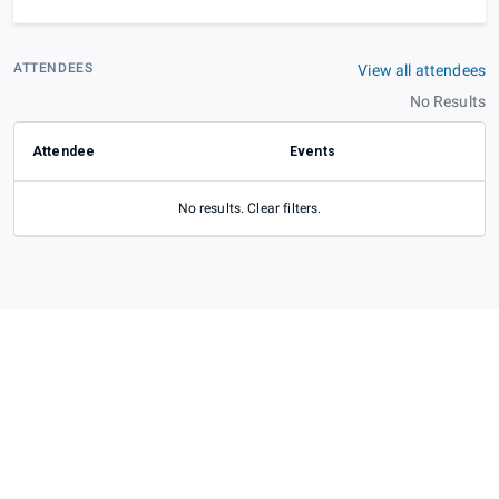
ATTENDEES
View all attendees
No Results
Attendee
Events
No results. Clear filters.