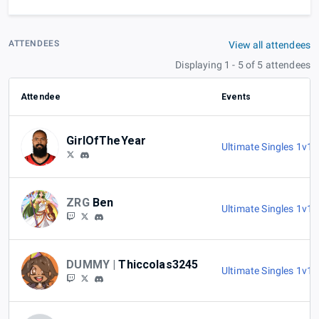
ATTENDEES
View all attendees
Displaying 1 - 5 of 5 attendees
Attendee
Events
GirlOfTheYear
Ultimate Singles 1v1
,
ZRG
Ben
Ultimate Singles 1v1
,
DUMMY |
Thiccolas3245
Ultimate Singles 1v1
,