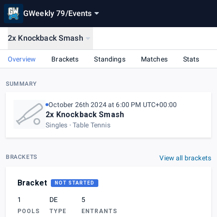
GWeekly 79
/
Events
2x Knockback Smash
Overview
Brackets
Standings
Matches
Stats
SUMMARY
October 26th 2024 at 6:00 PM UTC+00:00
2x Knockback Smash
Singles
Table Tennis
BRACKETS
View all brackets
Bracket
NOT STARTED
1
DE
5
POOLS
TYPE
ENTRANTS