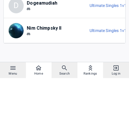
Dogeamudiah
D
Ultimate Singles 1v1
,
Nim Chimpsky II
Ultimate Singles 1v1
,
Menu
Home
Search
Rankings
Log in