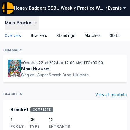
Honey Badgers SSBU Weekly Practice Wee
/
Events
k 2
Main Bracket
Overview
Brackets
Standings
Matches
Stats
SUMMARY
October 22nd 2024 at 12:00 AM UTC+00:00
Main Bracket
Singles
Super Smash Bros. Ultimate
BRACKETS
View all brackets
Bracket
COMPLETE
1
DE
12
POOLS
TYPE
ENTRANTS