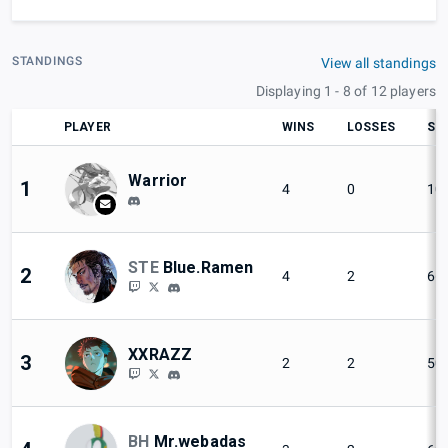
STANDINGS
View all standings
Displaying 1 - 8 of 12 players
PLAYER
WINS
LOSSES
SE
Warrior
1
4
0
10
STE
Blue.Ramen
2
4
2
66
XXRAZZ
3
2
2
50
BH
Mr.webadas