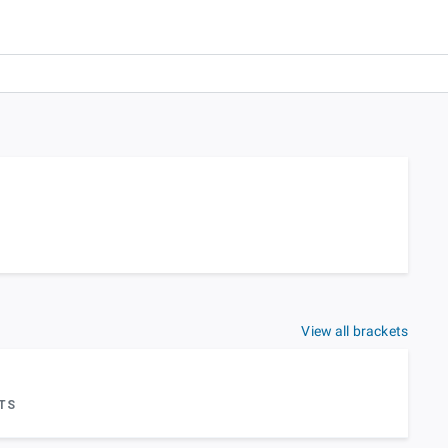
View all brackets
TS