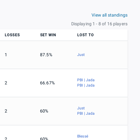
View all standings
Displaying 1 - 8 of 16 players
LOSSES
SET WIN
LOST TO
1
87.5%
Just
PBI | Jada
2
66.67%
PBI | Jada
Just
2
60%
PBI | Jada
Blessé
2
60%