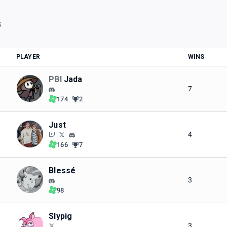
S
PLAYER
WINS
PBI
Jada
7
174
2
Just
4
166
7
Blessé
3
98
Slypig
3