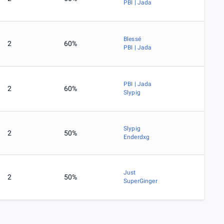
PBI | Jada
Blessé
2
60%
PBI | Jada
PBI | Jada
2
60%
Slypig
Slypig
2
50%
Enderdxg
Just
2
50%
SuperGinger