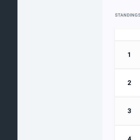
STANDING
1
2
3
4