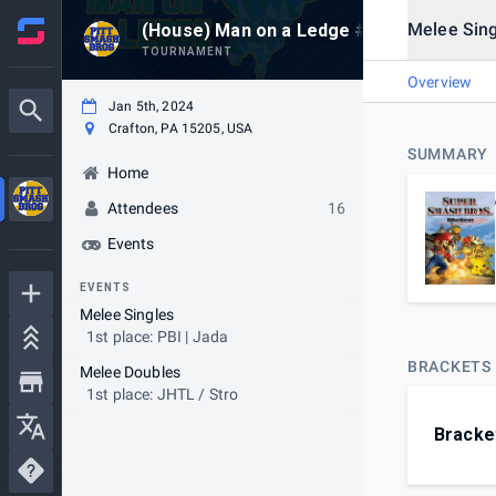
Melee Sing
(House) Man on a Ledge #502 @ Elder's 
TOURNAMENT
Overview
Jan 5th, 2024
Crafton, PA 15205, USA
SUMMARY
Home
Attendees
16
Events
EVENTS
Melee Singles
1st place: PBI | Jada
BRACKETS
Melee Doubles
1st place: JHTL / Stro
Bracke