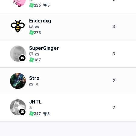
336
5
Enderdxg
3
275
SuperGinger
3
187
Stro
2
JHTL
2
347
8