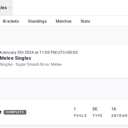
les
House!
Brackets
Standings
Matches
Stats
January 5th 2024 at 11:00 PM UTC+00:00
Melee Singles
Singles
Super Smash Bros. Melee
1
DE
16
t
COMPLETE
POOLS
TYPE
ENTRAN