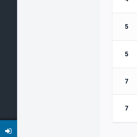
5
5
7
7