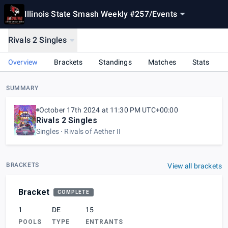
Illinois State Smash Weekly #257
/
Events
Rivals 2 Singles
Overview
Brackets
Standings
Matches
Stats
SUMMARY
October 17th 2024 at 11:30 PM UTC+00:00
Rivals 2 Singles
Singles
Rivals of Aether II
BRACKETS
View all brackets
Bracket
COMPLETE
1
DE
15
POOLS
TYPE
ENTRANTS