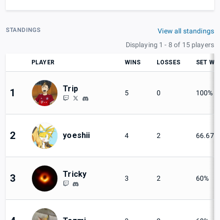
STANDINGS
View all standings
Displaying 1 - 8 of 15 players
PLAYER
WINS
LOSSES
SET WI
Trip
1
5
0
100%
2
yoeshii
4
2
66.67%
Tricky
3
3
2
60%