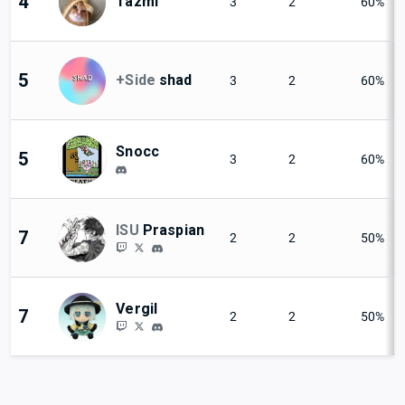
4
Tazmi
3
2
60%
5
+Side
shad
3
2
60%
Snocc
5
3
2
60%
ISU
Praspian
7
2
2
50%
Vergil
7
2
2
50%