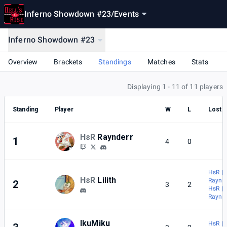
Inferno Showdown #23
/
Events
Inferno Showdown #23
Overview
Brackets
Standings
Matches
Stats
Displaying 1 - 11 of 11 players
Standing
Player
W
L
Lost 
HsR
Raynderr
1
4
0
HsR |
HsR
Lilith
Raynde
2
3
2
HsR |
Raynde
IkuMiku
HsR | L