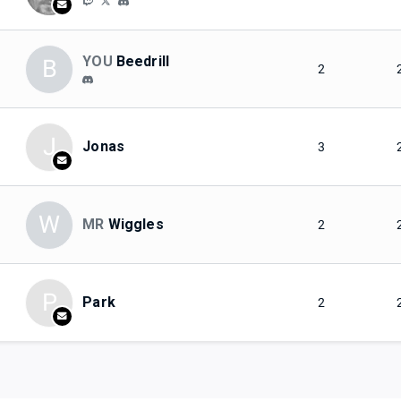
YOU
Beedrill
B
2
J
Jonas
3
W
MR
Wiggles
2
P
Park
2