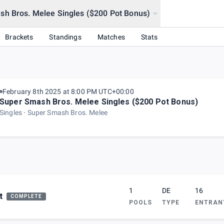
h Bros. Melee Singles ($200 Pot Bonus)
Brackets
Standings
Matches
Stats
February 8th 2025 at 8:00 PM UTC+00:00
Super Smash Bros. Melee Singles ($200 Pot Bonus)
Singles
Super Smash Bros. Melee
1
DE
16
t
COMPLETE
POOLS
TYPE
ENTRAN