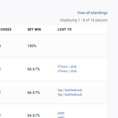
View all standings
Displaying 1 - 8 of 16 players
LOSSES
SET WIN
LOST TO
0
100%
VTown | Jhib
2
66.67%
VTown | Jhib
fap | battleshock
2
66.67%
fap | battleshock
yedo
2
66.67%
yedo