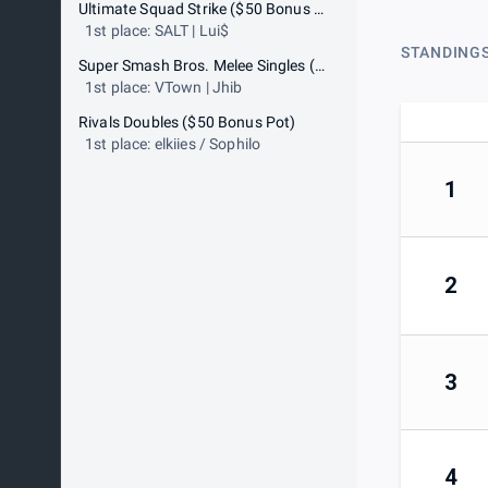
Ultimate Squad Strike ($50 Bonus Pot)
1st place: SALT | Lui$
STANDING
Super Smash Bros. Melee Singles ($200 Pot Bonus)
1st place: VTown | Jhib
Rivals Doubles ($50 Bonus Pot)
1st place: elkiies / Sophilo
1
2
3
4