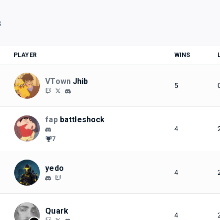
S
PLAYER
WINS
VTown
Jhib
5
fap
battleshock
4
7
yedo
4
Quark
4