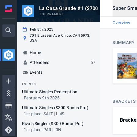
Super Smas
La Casa Grande #1 ($700 Bonus Pot)
TOURNAMENT
Overview
Feb 8th, 2025
701 E Lassen Ave, Chico, CA 95973,
USA
SUMMARY
Home
Attendees
67
Events
EVENTS
Ultimate Singles Redemption
February 9th 2025
BRACKETS
Ultimate Singles ($300 Bonus Pot)
1st place: SALT | Lui$
Bracke
Rivals Singles ($300 Bonus Pot)
1st place: PAR | I0N