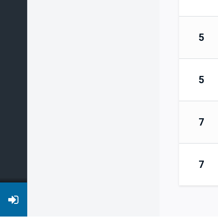
5
5
7
7