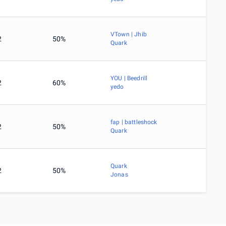
VTown | Jhib
2
50%
Quark
YOU | Beedrill
2
60%
yedo
fap | battleshock
2
50%
Quark
Quark
2
50%
Jonas