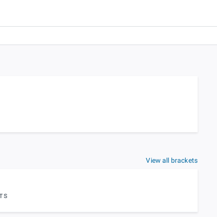
View all brackets
TS