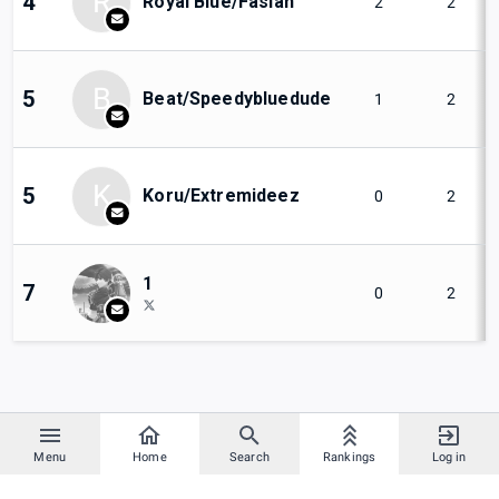
R
4
Royal Blue/Fasian
2
2
B
5
Beat/Speedybluedude
1
2
K
5
Koru/Extremideez
0
2
1
7
0
2
Menu
Home
Search
Rankings
Log in