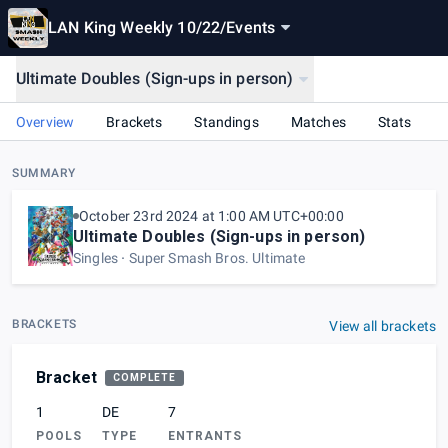
LAN King Weekly 10/22
/
Events
Ultimate Doubles (Sign-ups in person)
Overview
Brackets
Standings
Matches
Stats
SUMMARY
October 23rd 2024 at 1:00 AM UTC+00:00
Ultimate Doubles (Sign-ups in person)
Singles
Super Smash Bros. Ultimate
BRACKETS
View all brackets
Bracket
COMPLETE
1
DE
7
POOLS
TYPE
ENTRANTS