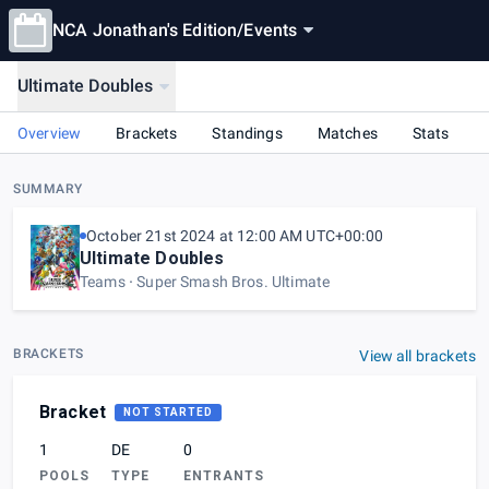
NCA Jonathan's Edition
/
Events
Ultimate Doubles
Overview
Brackets
Standings
Matches
Stats
SUMMARY
October 21st 2024 at 12:00 AM UTC+00:00
Ultimate Doubles
Teams
Super Smash Bros. Ultimate
BRACKETS
View all brackets
Bracket
NOT STARTED
1
DE
0
POOLS
TYPE
ENTRANTS