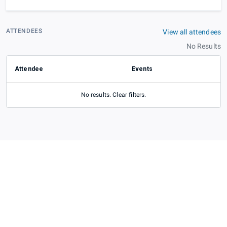
ATTENDEES
View all attendees
No Results
Attendee
Events
No results. Clear filters.