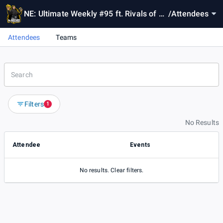
NE: Ultimate Weekly #95 ft. Rivals of A
/
Attendees
ether 2
Attendees
Teams
Filters
1
No Results
Attendee
Events
No results. Clear filters.