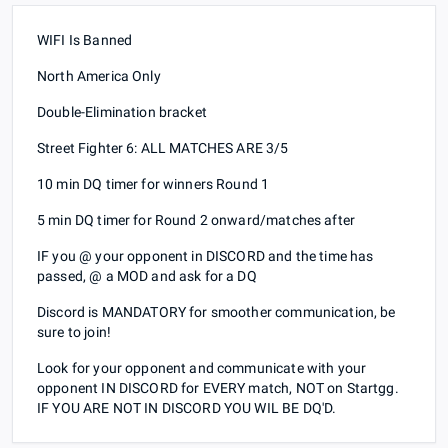
WIFI Is Banned
North America Only
Double-Elimination bracket
Street Fighter 6: ALL MATCHES ARE 3/5
10 min DQ timer for winners Round 1
5 min DQ timer for Round 2 onward/matches after
IF you @ your opponent in DISCORD and the time has
passed, @ a MOD and ask for a DQ
Discord is MANDATORY for smoother communication, be
sure to join!
Look for your opponent and communicate with your
opponent IN DISCORD for EVERY match, NOT on Startgg.
IF YOU ARE NOT IN DISCORD YOU WIL BE DQ'D.