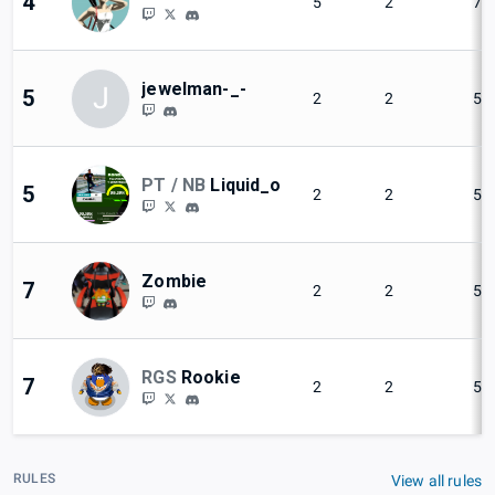
4
5
2
71
jewelman-_-
J
5
2
2
50
PT / NB
Liquid_o
5
2
2
50
Zombie
7
2
2
50
RGS
Rookie
7
2
2
50
RULES
View all rules