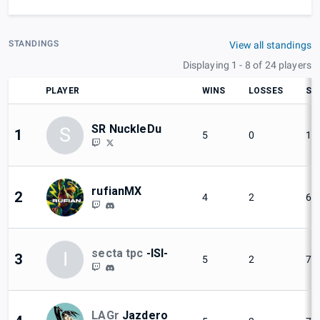
STANDINGS
View all standings
Displaying 1 - 8 of 24 players
PLAYER
WINS
LOSSES
SE
SR NuckleDu
S
1
5
0
10
rufianMX
2
4
2
66
secta tpc
-ISI-
I
3
5
2
71
LAGr
Jazdero