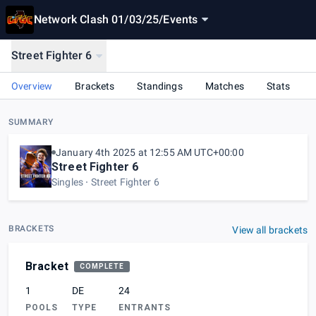
Network Clash 01/03/25
/
Events
Street Fighter 6
Overview
Brackets
Standings
Matches
Stats
SUMMARY
January 4th 2025 at 12:55 AM UTC+00:00
Street Fighter 6
Singles
Street Fighter 6
BRACKETS
View all brackets
Bracket
COMPLETE
1
DE
24
POOLS
TYPE
ENTRANTS