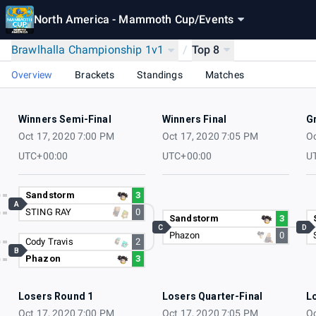
North America - Mammoth Cup
/
Events
Brawlhalla Championship 1v1
/
Top 8
Overview
Brackets
Standings
Matches
Winners Semi-Final
Winners Final
G
Oct 17, 2020 7:00 PM
Oct 17, 2020 7:05 PM
Oc
UTC+00:00
UTC+00:00
U
Sandstorm
3
A
STING RAY
0
Sandstorm
3
C
D
Phazon
0
Cody Travis
2
B
Phazon
3
Losers Round 1
Losers Quarter-Final
L
Oct 17, 2020 7:00 PM
Oct 17, 2020 7:05 PM
Oc