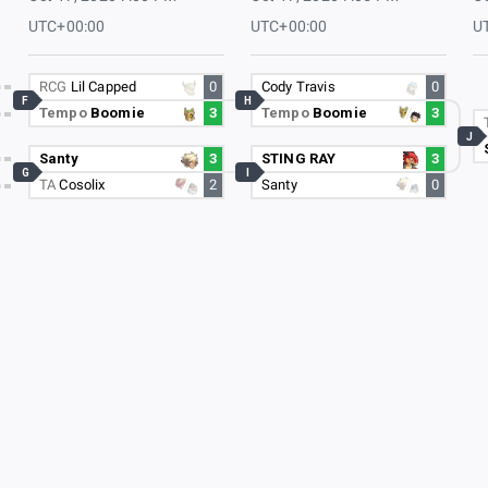
UTC+00:00
UTC+00:00
U
RCG
Lil Capped
0
Cody Travis
0
F
H
Tempo
Boomie
3
Tempo
Boomie
3
J
Santy
3
STING RAY
3
G
I
TA
Cosolix
2
Santy
0