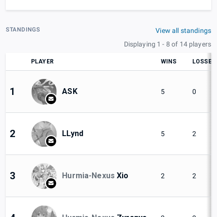
STANDINGS
View all standings
Displaying 1 - 8 of 14 players
PLAYER
WINS
LOSSES
1
ASK
5
0
2
LLynd
5
2
3
Hurmia-Nexus
Xio
2
2