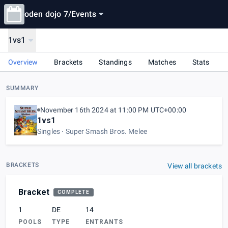
oden dojo 7
/
Events
1vs1
Overview
Brackets
Standings
Matches
Stats
SUMMARY
November 16th 2024 at 11:00 PM UTC+00:00
1vs1
Singles
Super Smash Bros. Melee
BRACKETS
View all brackets
Bracket
COMPLETE
1
DE
14
POOLS
TYPE
ENTRANTS