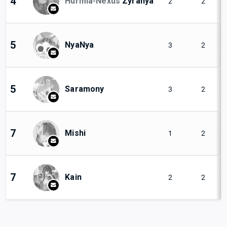
4
Hurmia-Nexus
Zyranya
2
2
5
NyaNya
3
2
5
Saramony
3
2
7
Mishi
1
2
7
Kain
2
2