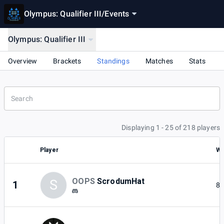
Olympus: Qualifier III
/
Events
Olympus: Qualifier III
Overview
Brackets
Standings
Matches
Stats
Displaying 1 - 25 of 218 players
Player
Wi
OOPS
ScrodumHat
S
1
8