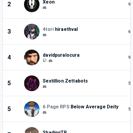
Xeon
2
9
4tori
hiraethval
3
6
davidpuralocura
4
9
Sextillion Zettabots
5
5
6 Page RPS
Below Average Deity
5
5
ShadinqTR