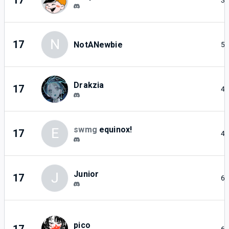
17
3
N
17
NotANewbie
5
Drakzia
17
4
swmg
equinox!
E
17
4
Junior
J
17
6
pico