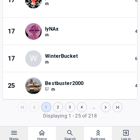
17
6
lyNAx
17
4
WinterBucket
W
17
6
Bestbuster2000
25
4
1
2
3
4
…
Displaying 1 - 25 of 218
Menu
Home
Search
Rankings
Log in