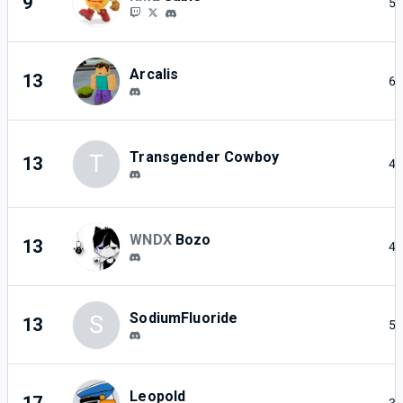
9
5
Arcalis
13
6
Transgender Cowboy
T
13
4
WNDX
Bozo
13
4
SodiumFluoride
S
13
5
Leopold