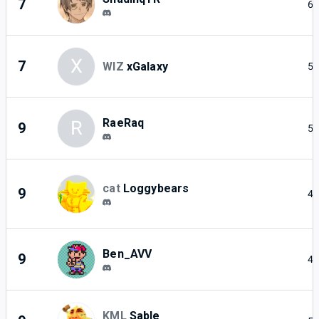
7
6
X
7
WIZ
xGalaxy
5
RaeRaq
R
9
5
cat
Loggybears
9
4
Ben_AVV
9
4
KML
Sable