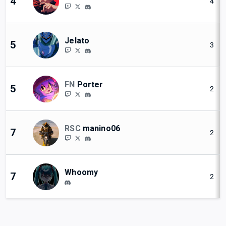
4
4
Jelato
5
3
FN
Porter
5
2
RSC
manino06
7
2
Whoomy
7
2