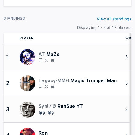
STANDINGS
View all standings
Displaying 1 - 8 of 17 players
PLAYER
WIN
AT
MaZo
1
5
Legacy-MMG
Magic Trumpet Man
2
5
Syn! / Ø
RenSuø YT
3
3
9
9
Ren