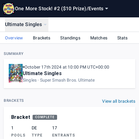
One More Stock! #2 ($10 Prize)
/
Events
Ultimate Singles
Overview
Brackets
Standings
Matches
Stats
SUMMARY
October 17th 2024 at 10:00 PM UTC+00:00
Ultimate Singles
Singles
Super Smash Bros. Ultimate
BRACKETS
View all brackets
Bracket
COMPLETE
1
DE
17
POOLS
TYPE
ENTRANTS