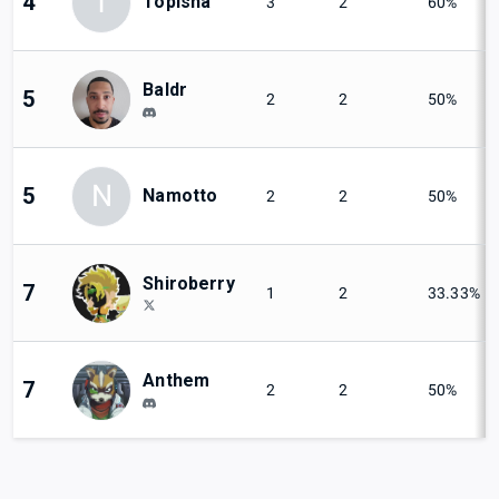
T
4
Topisha
3
2
60%
Baldr
5
2
2
50%
N
5
Namotto
2
2
50%
Shiroberry
7
1
2
33.33%
Anthem
7
2
2
50%