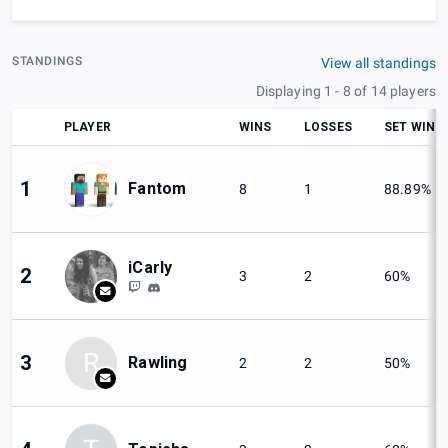
STANDINGS
View all standings
Displaying 1 - 8 of 14 players
PLAYER
WINS
LOSSES
SET WIN
1
Fantom
8
1
88.89%
iCarly
2
3
2
60%
R
3
Rawling
2
2
50%