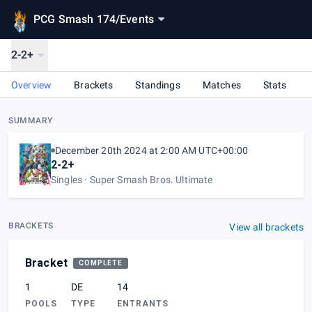
PCG Smash 174
/
Events
2-2+
Overview
Brackets
Standings
Matches
Stats
SUMMARY
December 20th 2024 at 2:00 AM UTC+00:00
2-2+
Singles
Super Smash Bros. Ultimate
BRACKETS
View all brackets
Bracket
COMPLETE
1
DE
14
POOLS
TYPE
ENTRANTS