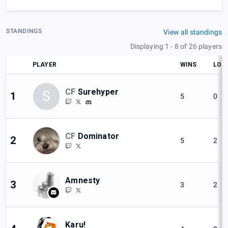
STANDINGS
View all standings
Displaying 1 - 8 of 26 players
PLAYER
WINS
LOS
CF
Surehyper
S
1
5
0
CF
Dominator
2
5
2
Amnesty
3
3
2
Karu!