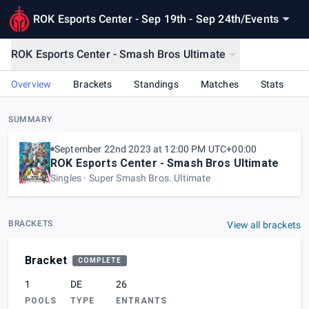
ROK Esports Center - Sep 19th - Sep 24th
/
Events
ROK Esports Center - Smash Bros Ultimate
Overview
Brackets
Standings
Matches
Stats
SUMMARY
September 22nd 2023 at 12:00 PM UTC+00:00
ROK Esports Center - Smash Bros Ultimate
Singles
Super Smash Bros. Ultimate
BRACKETS
View all brackets
Bracket
COMPLETE
1
DE
26
POOLS
TYPE
ENTRANTS