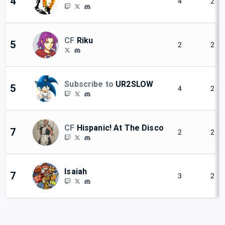
4
4
2
CF
Riku
5
2
2
Subscribe to
UR2SLOW
5
4
2
CF
Hispanic! At The Disco
7
2
2
Isaiah
7
3
2