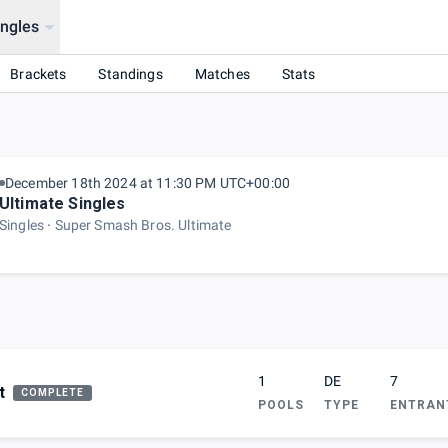
ingles
Brackets
Standings
Matches
Stats
December 18th 2024 at 11:30 PM UTC+00:00
Ultimate Singles
Singles
Super Smash Bros. Ultimate
1
DE
7
t
COMPLETE
POOLS
TYPE
ENTRAN