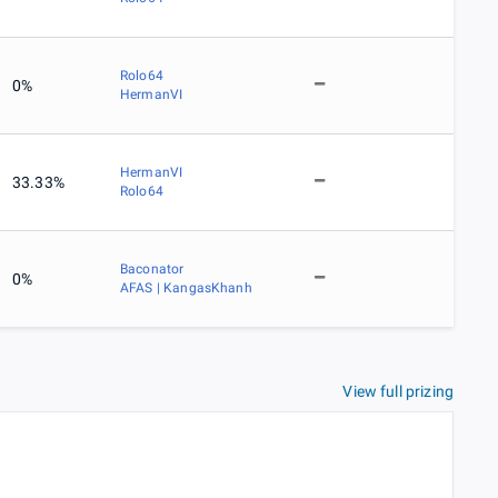
Rolo64
0%
HermanVI
HermanVI
33.33%
Rolo64
Baconator
0%
AFAS | KangasKhanh
View full prizing