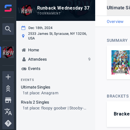
Ultimate S
Runback Wednesday 37
TOURNAMENT
Overview
Dec 18th, 2024
2533 James St, Syracuse, NY 13206,
USA
SUMMARY
Home
Attendees
9
Events
EVENTS
Ultimate Singles
1st place: Anagram
BRACKETS
Rivals 2 Singles
1st place: floopy goober | Stooby-
Bracke
Gacks