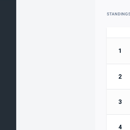
STANDING
1
2
3
4