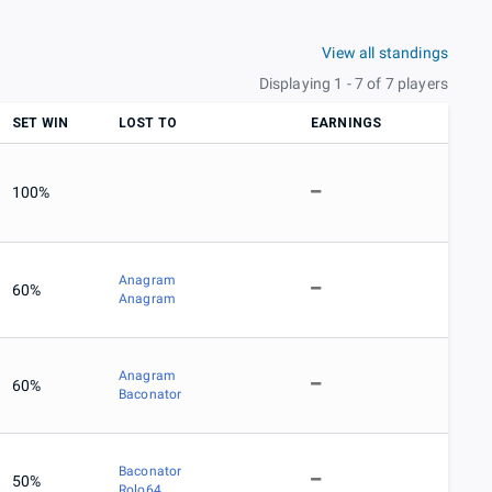
View all standings
Displaying 1 - 7 of 7 players
SET WIN
LOST TO
EARNINGS
100%
Anagram
60%
Anagram
Anagram
60%
Baconator
Baconator
50%
Rolo64