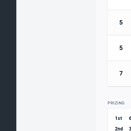
5
5
7
PRIZING
1st
2nd