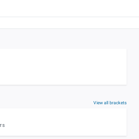
View all brackets
TS