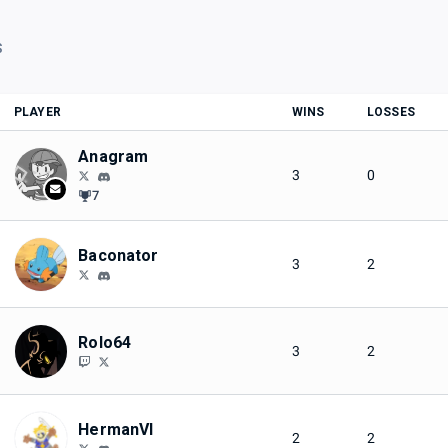
S
PLAYER
WINS
LOSSES
Anagram
3
0
7
Baconator
3
2
Rolo64
3
2
HermanVI
2
2