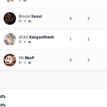
Bloom
Seoul
0
2
AFAS
KangasKhanh
1
2
SN
BboP
0
2
60%
30%