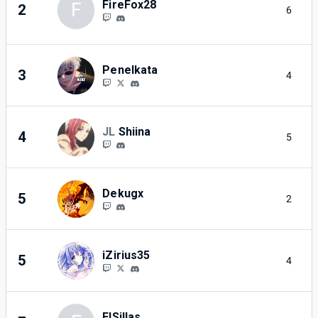
FireFox28
F
2
6
Penelkata
3
4
JL
Shiina
4
5
Dekugx
5
2
iZirius35
5
4
ElSillas