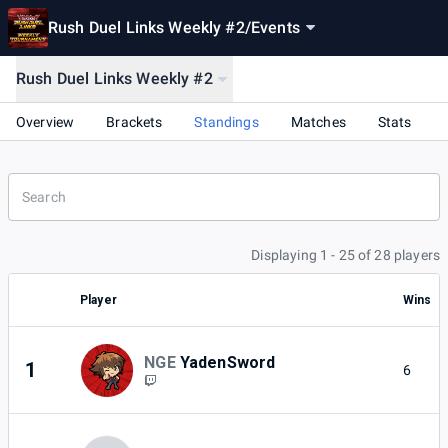
Rush Duel Links Weekly #2
/
Events
Rush Duel Links Weekly #2
Overview
Brackets
Standings
Matches
Stats
Displaying 1 - 25 of 28 players
Player
Wins
NGE
YadenSword
1
6