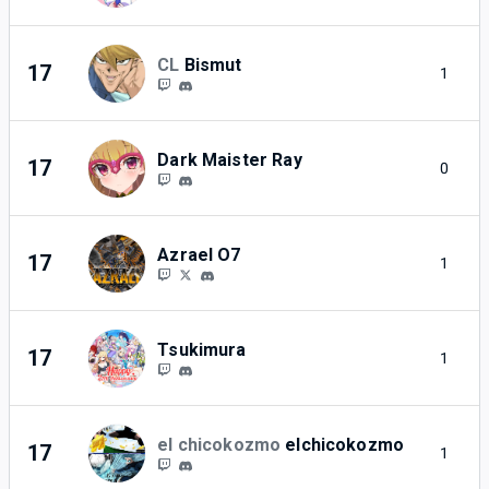
CL
Bismut
17
1
Dark Maister Ray
17
0
Azrael O7
17
1
Tsukimura
17
1
el chicokozmo
elchicokozmo
17
1