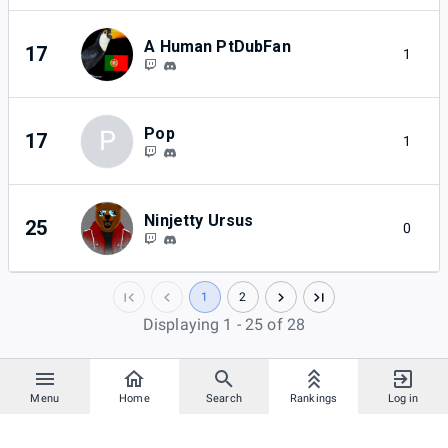
A Human PtDubFan
17
1
Pop
P
17
1
Ninjetty Ursus
25
0
1
2
Displaying 1 - 25 of 28
Menu
Home
Search
Rankings
Log in