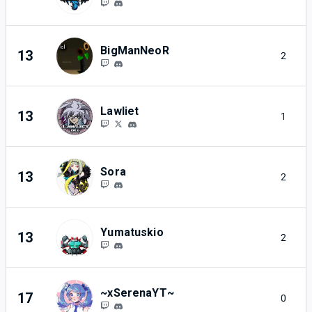
BigManNeoR
13
2
Lawliet
13
1
Sora
13
2
Yumatuskio
13
2
~xSerenaYT~
17
0