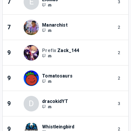
E
7
3
Manarchist
7
2
Prefix
Zack_144
9
2
Tomatosaurs
9
2
dracokidYT
D
9
3
Whistleingbird
9
2