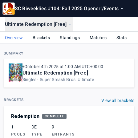
SC Biweeklies #104: Fall 2025 Opener!
/
Events
Ultimate Redemption [Free]
Overview
Brackets
Standings
Matches
Stats
SUMMARY
October 4th 2025 at 1:00 AM UTC+00:00
Ultimate Redemption [Free]
Singles
Super Smash Bros. Ultimate
BRACKETS
View all brackets
Redemption
COMPLETE
1
DE
9
POOLS
TYPE
ENTRANTS