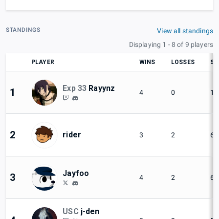
STANDINGS
View all standings
Displaying 1 - 8 of 9 players
PLAYER
WINS
LOSSES
SE
Exp 33
Rayynz
1
4
0
10
2
rider
3
2
60
Jayfoo
3
4
2
66
USC
j-den