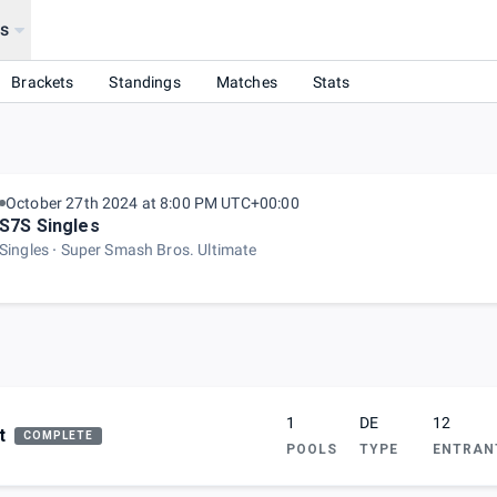
s
Brackets
Standings
Matches
Stats
October 27th 2024 at 8:00 PM UTC+00:00
S7S Singles
Singles
Super Smash Bros. Ultimate
1
DE
12
t
COMPLETE
POOLS
TYPE
ENTRAN