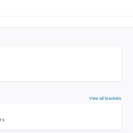
View all brackets
TS