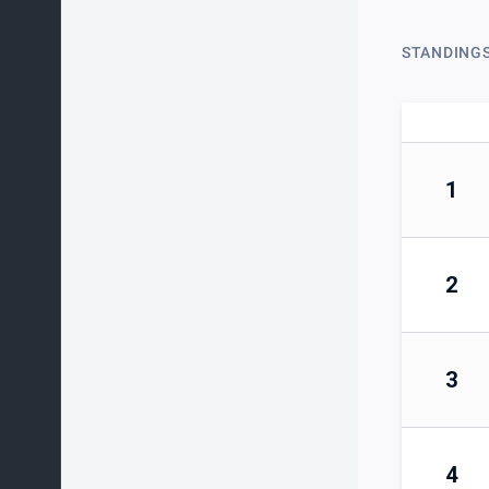
STANDING
1
2
3
4