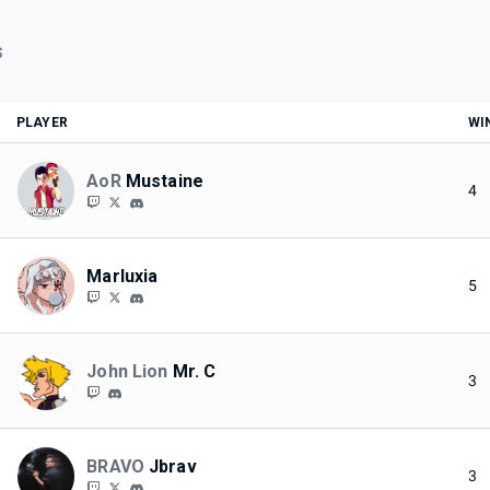
S
PLAYER
WI
AoR
Mustaine
4
Marluxia
5
John Lion
Mr. C
3
BRAVO
Jbrav
3