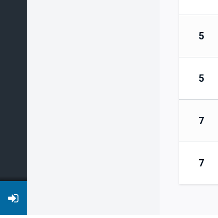
5
5
7
7