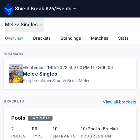
Shield Break #26
/
Events
Melee Singles
Overview
Brackets
Standings
Matches
Stats
SUMMARY
September 14th 2023 at 9:00 PM UTC+00:00
Melee Singles
Singles
Super Smash Bros. Melee
BRACKETS
View all brackets
Pools
COMPLETE
2
RR
10
10/Pool to Bracket
POOLS
TYPE
ENTRANTS
PROGRESSION