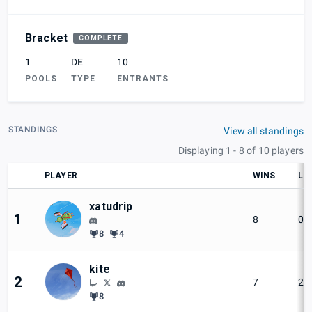
Bracket
COMPLETE
1
DE
10
POOLS
TYPE
ENTRANTS
STANDINGS
View all standings
Displaying 1 - 8 of 10 players
PLAYER
WINS
LO
xatudrip
1
8
0
8
4
kite
2
7
2
8