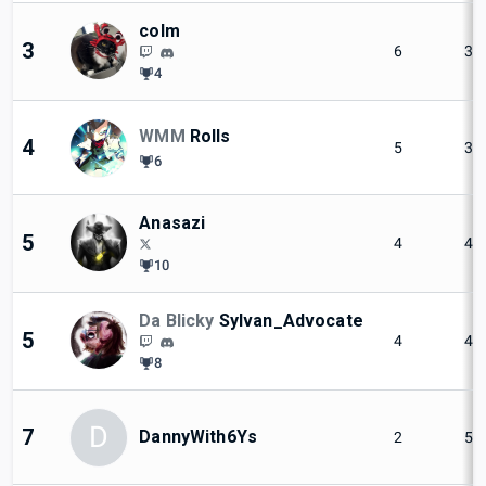
colm
3
6
3
4
WMM
Rolls
4
5
3
6
Anasazi
5
4
4
10
Da Blicky
Sylvan_Advocate
5
4
4
8
D
7
DannyWith6Ys
2
5