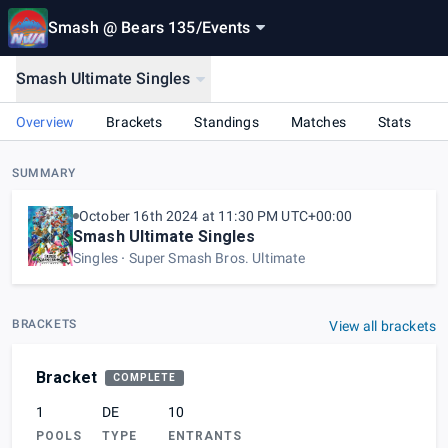
Smash @ Bears 135
/
Events
Smash Ultimate Singles
Overview
Brackets
Standings
Matches
Stats
SUMMARY
October 16th 2024 at 11:30 PM UTC+00:00
Smash Ultimate Singles
Singles
Super Smash Bros. Ultimate
BRACKETS
View all brackets
Bracket
COMPLETE
1
DE
10
POOLS
TYPE
ENTRANTS