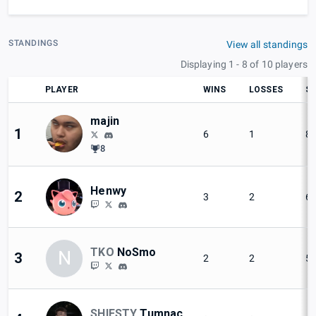
STANDINGS
View all standings
Displaying 1 - 8 of 10 players
PLAYER
WINS
LOSSES
SE
majin
1
6
1
8
8
Henwy
2
3
2
6
TKO
NoSmo
N
3
2
2
5
SHIESTY
Tumnac