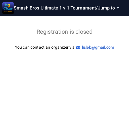
Smash Bros Ultimate 1 v 1 Tournament
/
Jump to
Registration is closed
You can contact an organizer via
lisleb@gmail.com