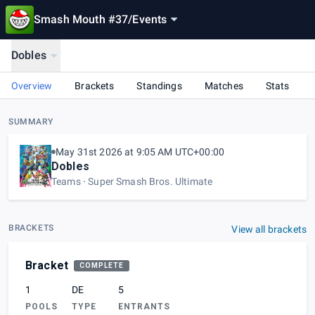
Smash Mouth #37
/
Events
Dobles
Overview
Brackets
Standings
Matches
Stats
SUMMARY
May 31st 2026 at 9:05 AM UTC+00:00
Dobles
Teams
Super Smash Bros. Ultimate
BRACKETS
View all brackets
Bracket
COMPLETE
1
DE
5
POOLS
TYPE
ENTRANTS