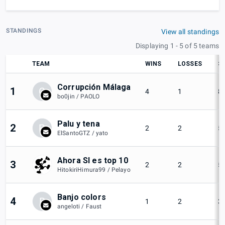
STANDINGS
View all standings
Displaying 1 - 5 of 5 teams
TEAM
WINS
LOSSES
S
Corrupción Málaga
1
C
4
1
8
bo0jin / PAOLO
Palu y tena
2
P
2
2
5
ElSantoGTZ / yato
Ahora SI es top 10
3
2
2
5
HitokiriHimura99 / Pelayo
Banjo colors
4
B
1
2
3
angeloti / Faust