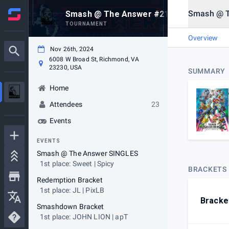
Smash @ 
Smash @ The Answer #21 (TUESDAY EDIT
TOURNAMENT
Overview
Nov 26th, 2024
6008 W Broad St, Richmond, VA
23230, USA
SUMMARY
Home
Attendees
23
Events
EVENTS
Smash @ The Answer SINGLES
1st place: Sweet | Spicy
BRACKETS
Redemption Bracket
1st place: JL | PixLB
Bracke
Smashdown Bracket
1st place: JOHN LION | apT