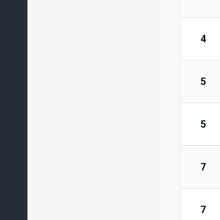
4
5
5
7
7