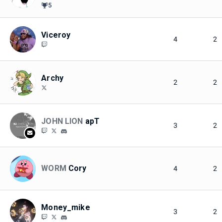
5
Viceroy
4
2
Archy
2
2
JOHN LION
apT
3
2
WORM
Cory
4
2
Money_mike
3
2