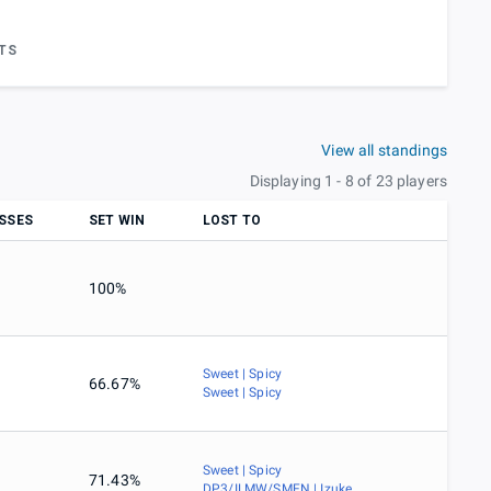
TS
View all standings
Displaying 1 - 8 of 23 players
SSES
SET WIN
LOST TO
100%
Sweet | Spicy
66.67%
Sweet | Spicy
Sweet | Spicy
71.43%
DP3/ILMW/SMFN | Izuke