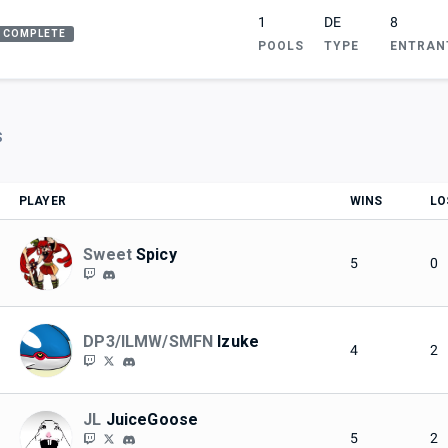
1
DE
8
COMPLETE
POOLS
TYPE
ENTRAN
S
PLAYER
WINS
LO
Sweet
Spicy
5
0
DP3/ILMW/SMFN
Izuke
4
2
JL
JuiceGoose
5
2