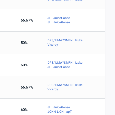
JL | JuiceGoose
66.67%
JL | JuiceGoose
DP3/ILMW/SMFN | Izuke
50%
Viceroy
DP3/ILMW/SMFN | Izuke
60%
JL | JuiceGoose
DP3/ILMW/SMFN | Izuke
66.67%
Viceroy
JL | JuiceGoose
60%
JOHN LION | apT