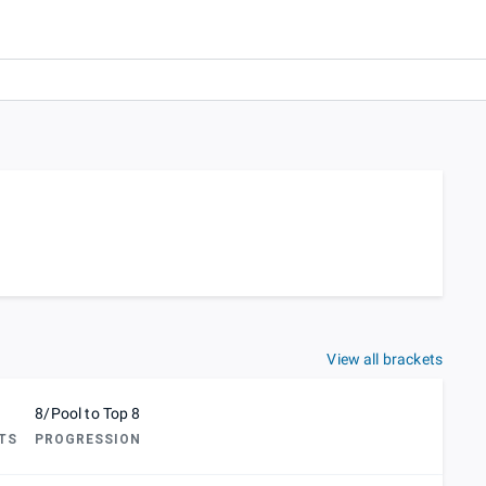
View all brackets
8/Pool to Top 8
TS
PROGRESSION