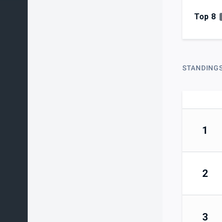
Top 8
STANDING
1
2
3