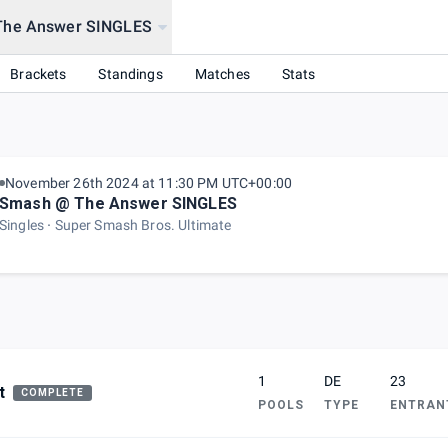
The Answer SINGLES
ION?!?!?! Ft. Smashdown)
Brackets
Standings
Matches
Stats
November 26th 2024 at 11:30 PM UTC+00:00
Smash @ The Answer SINGLES
Singles
Super Smash Bros. Ultimate
1
DE
23
t
COMPLETE
POOLS
TYPE
ENTRAN