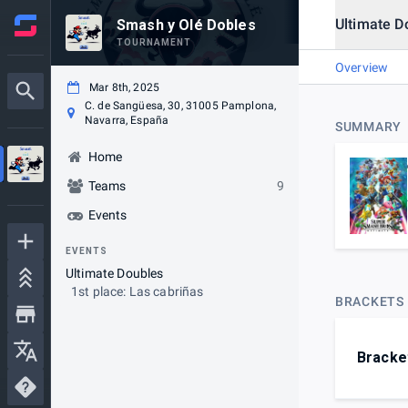
Ultimate D
Smash y Olé Dobles
TOURNAMENT
Overview
Mar 8th, 2025
C. de Sangüesa, 30, 31005 Pamplona,
Navarra, España
SUMMARY
Home
Teams
9
Events
EVENTS
Ultimate Doubles
1st place: Las cabriñas
BRACKETS
Bracke