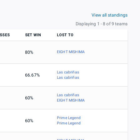
View all standings
Displaying 1 - 8 of 9 teams
SSES
SET WIN
LOST TO
80%
EIGHT MISHIMA
Las cabriñas
66.67%
Las cabriñas
Las cabriñas
60%
EIGHT MISHIMA
Prime Legend
60%
Prime Legend