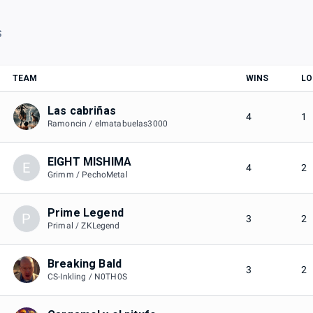
S
TEAM
WINS
LO
Las cabriñas
4
1
Ramoncin / elmatabuelas3000
EIGHT MISHIMA
E
4
2
Grimm / PechoMetal
Prime Legend
P
3
2
Primal / ZKLegend
Breaking Bald
3
2
CS-Inkling / N0TH0S