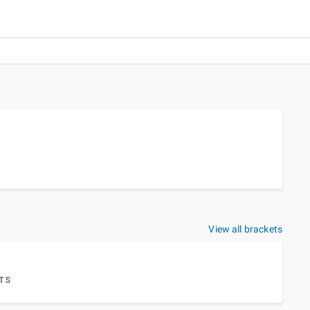
View all brackets
TS