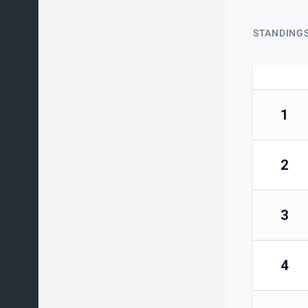
STANDING
1
2
3
4