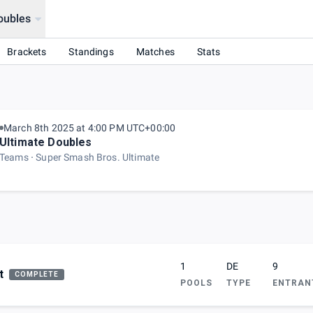
oubles
Brackets
Standings
Matches
Stats
March 8th 2025 at 4:00 PM UTC+00:00
Ultimate Doubles
Teams
Super Smash Bros. Ultimate
1
DE
9
t
COMPLETE
POOLS
TYPE
ENTRAN