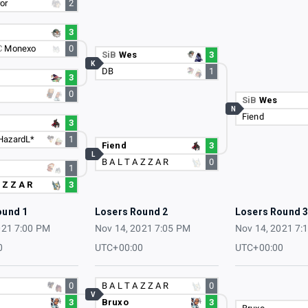
or
2
3
C
Monexo
0
SiB
Wes
3
K
DB
1
3
0
SiB
Wes
N
Fiend
3
HazardL*
1
Fiend
3
L
B A L T A Z Z A R
0
1
 Z Z A R
3
ound 1
Losers Round 2
Losers Round 
021 7:00 PM
Nov 14, 2021 7:05 PM
Nov 14, 2021 7:
0
UTC+00:00
UTC+00:00
0
B A L T A Z Z A R
0
V
3
Bruxo
3