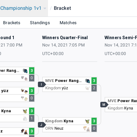
a Championship 1v1
/
Bracket
onship 2021
Brackets
Standings
Matches
Round 1
Winners Quarter-Final
Winners Semi-F
021 7:00 PM
Nov 14, 2021 7:05 PM
Nov 14, 2021 7:
0
UTC+00:00
UTC+00:00
er Ranger
3
0
MVE
Power Ranger
3
I
Kingdom
yüz
2
m
yüz
3
0
MVE
Power Range
M
Kingdom
Kyna
m
Kyna
3
1
Kingdom
Kyna
3
J
ORN
Neuz
0
uz
3