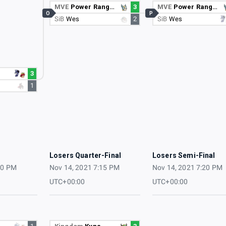
MVE
Power Ranger
3
MVE
Power Ranger
O
P
SiB
Wes
2
SiB
Wes
3
1
3
Losers Quarter-Final
Losers Semi-Final
10 PM
Nov 14, 2021 7:15 PM
Nov 14, 2021 7:20 PM
UTC+00:00
UTC+00:00