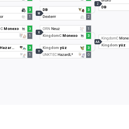
Bruxo
Z
DB
3
DB
3
W
or
1
Dexterrr
2
mC
Monexo
3
ORN
Neuz
1
X
1
KingdomC
Monexo
3
KingdomC
Mone
AA
Kingdom
yüz
HazardL*
3
Kingdom
yüz
3
Y
1
UNKTEC
HazardL*
0