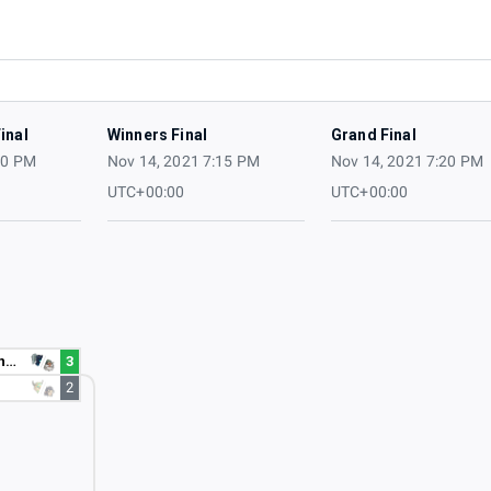
inal
Winners Final
Grand Final
10 PM
Nov 14, 2021 7:15 PM
Nov 14, 2021 7:20 PM
UTC+00:00
UTC+00:00
r
3
2