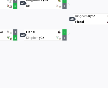
1
Kingdom
Kyna
3
AB
3
DB
1
Kingdom
Kyna
AD
Fiend
xo
1
Fiend
3
AC
3
Kingdom
yüz
1