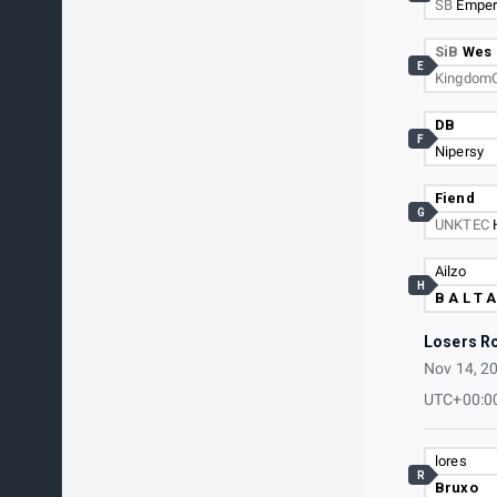
SB
Emper
SiB
Wes
E
Kingdom
DB
F
Nipersy
Fiend
G
UNKTEC
Ailzo
H
B A L T A
Losers R
Nov 14, 2
UTC+00:0
lores
R
Bruxo