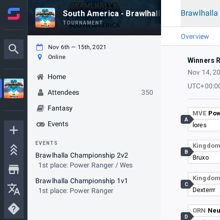
Brawlhall
South America - Brawlhalla World Champi
TOURNAMENT
Overview
Nov 6th — 15th, 2021
Online
Winners 
Nov 14, 2
Home
UTC+00:0
Attendees
350
Fantasy
MVE
Pow
A
Events
lores
EVENTS
Kingdo
B
Brawlhalla Championship 2v2
Bruxo
1st place: Power Ranger / Wes
Kingdo
Brawlhalla Championship 1v1
C
Dexterrr
1st place: Power Ranger
ORN
Ne
D