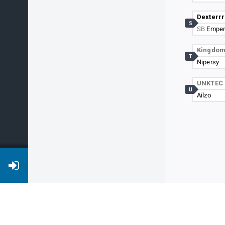
Dexterrr
S
SB
Emper
Kingdo
T
Nipersy
UNKTEC
U
Ailzo