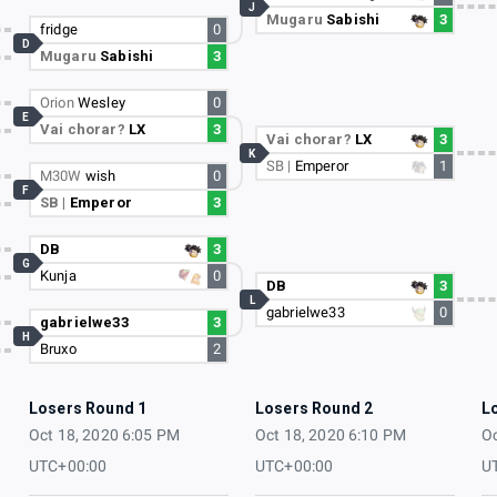
J
Mugaru
Sabishi
3
fridge
0
D
Mugaru
Sabishi
3
Orion
Wesley
0
E
Vai chorar?
LX
3
Vai chorar?
LX
3
K
SB |
Emperor
1
M30W
wish
0
F
SB |
Emperor
3
DB
3
G
Kunja
0
DB
3
L
gabrielwe33
0
gabrielwe33
3
H
Bruxo
2
Losers Round 1
Losers Round 2
L
Oct 18, 2020 6:05 PM
Oct 18, 2020 6:10 PM
Oc
UTC+00:00
UTC+00:00
U