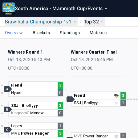
South America - Mammoth Cup
/
Events
Brawlhalla Championship 1v1
/
Top 32
Overview
Brackets
Standings
Matches
Winners Round 1
Winners Quarter-Final
Oct 18, 2020 5:40 PM
Oct 18, 2020 5:45 PM
UTC+00:00
UTC+00:00
Fiend
3
A
Hyper
0
Fiend
3
I
SSJ | Brollyyy
1
SSJ | Brollyyy
3
B
KingdomC
Monexo
0
Lopes
1
C
MVE
Power Ranger
3
MVE
Power Ranger
2