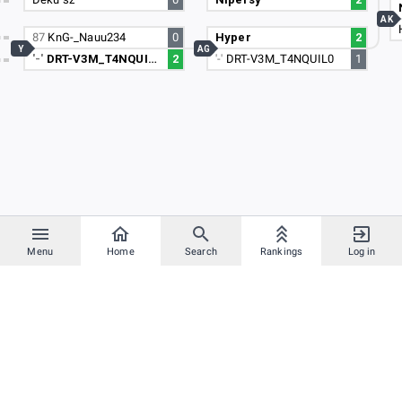
AK
87
KnG-_Nauu234
0
Hyper
2
Y
AG
'-'
DRT-V3M_T4NQUIL0
2
'-'
DRT-V3M_T4NQUIL0
1
Menu
Home
Search
Rankings
Log in