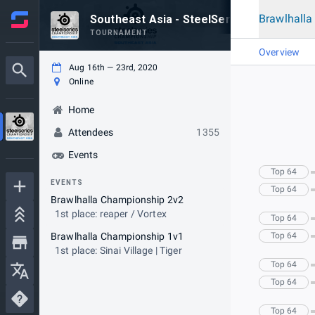
Brawlhall
Southeast Asia - SteelSeries Championsh
TOURNAMENT
Overview
Aug 16th — 23rd, 2020
Online
Home
Attendees
1355
Events
Top 64
EVENTS
Top 64
Brawlhalla Championship 2v2
1st place: reaper / Vortex
Top 64
Brawlhalla Championship 1v1
Top 64
1st place: Sinai Village | Tiger
Top 64
Top 64
Top 64