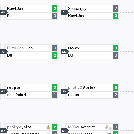
KowlJay
2
Senpaiguy
2
AH
AL
Eric
0
KowlJay
3
Furry Gan…
ian
0
Holox
3
AI
AM
D0T
2
D0T
0
reaper
2
prolly2
Vortex
3
AJ
AN
chill
DolaN
1
reaper
2
prolly2
_sire
2
M30W
Axscent
0
AK
AO