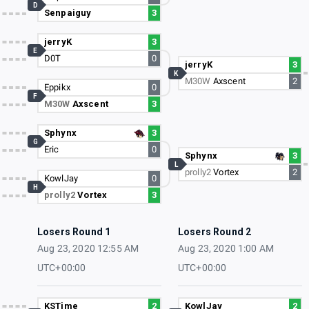
D
Senpaiguy
3
jerryK
3
E
D0T
0
jerryK
3
K
M30W
Axscent
2
Eppikx
0
F
M30W
Axscent
3
Sphynx
3
G
Eric
0
Sphynx
3
L
prolly2
Vortex
2
KowlJay
0
H
prolly2
Vortex
3
Losers Round 1
Losers Round 2
Aug 23, 2020 12:55 AM
Aug 23, 2020 1:00 AM
UTC+00:00
UTC+00:00
KSTime
2
KowlJay
2