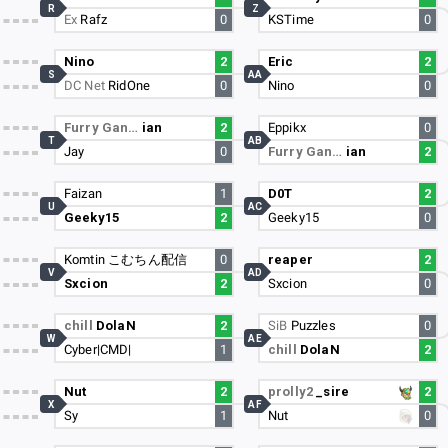
R
Z
Ex
Rafz
0
KSTime
0
Nino
2
Eric
2
S
AA
DC Net
RidOne
0
Nino
0
Furry Gan…
ian
2
Eppikx
0
T
AB
Jay
0
Furry Gan…
ian
2
Faizan
1
D0T
2
U
AC
Geeky15
2
Geeky15
0
Komtin こむちん配信
0
reaper
2
V
AD
Sxcion
2
Sxcion
0
chill
DolaN
2
SiB
Puzzles
0
W
AE
Cyber|CMD|
1
chill
DolaN
2
Nut
2
prolly2
_sire
2
X
AF
Sy
1
Nut
0