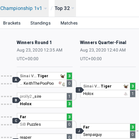
a Championship 1v1
/
Top 32
ip
Brackets
Standings
Matches
Winners Round 1
Winners Quarter-Final
Aug 23, 2020 12:35 AM
Aug 23, 2020 12:40 AM
UTC+00:00
UTC+00:00
Sinai V…
Tiger
3
A
…
KeithThePooPoo
0
Sinai V…
Tiger
3
I
Holox
1
prolly2
_sire
1
B
Holox
3
Far
3
C
SiB
Puzzles
0
Far
3
J
Senpaiguy
0
reaper
0