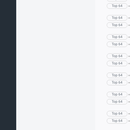
Top 64
Top 64
Top 64
Top 64
Top 64
Top 64
Top 64
Top 64
Top 64
Top 64
Top 64
Top 64
Top 64